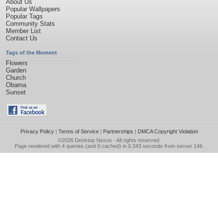
About Us
Popular Wallpapers
Popular Tags
Community Stats
Member List
Contact Us
Tags of the Moment
Flowers
Garden
Church
Obama
Sunset
Privacy Policy
|
Terms of Service
|
Partnerships
|
DMCA Copyright Violation
©2026
Desktop Nexus
- All rights reserved.
Page rendered with 4 queries (and 0 cached) in 0.343 seconds from server 146.