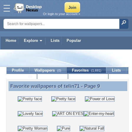
Or login to your account »
Home
Explore
Lists
Popular
telin71
Profile
Wallpapers
Favorites
Lists
(0)
(1,691)
Journal
Discussion
Contact Member
(0)
Favorite wallpapers of
telin71
- Page 9
Favorite wallpapers of telin71 - Page 9