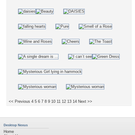
<< Previous
4
5
6
7
8
9
10
11
12
13
14
Next >>
Desktop Nexus
Home