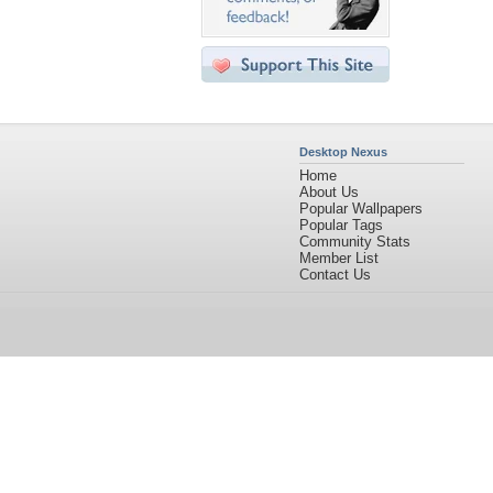
Desktop Nexus
Home
About Us
Popular Wallpapers
Popular Tags
Community Stats
Member List
Contact Us