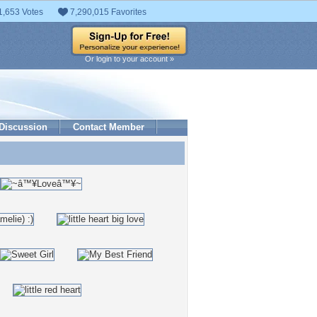
1,653 Votes
7,290,015 Favorites
Or login to your account »
Discussion
Contact Member