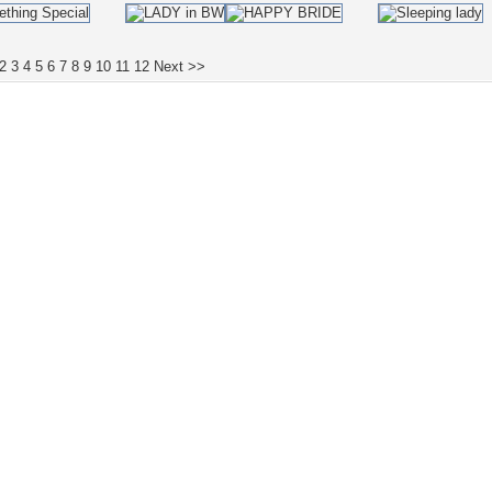
2
3
4
5
6
7
8
9
10
11
12
Next >>