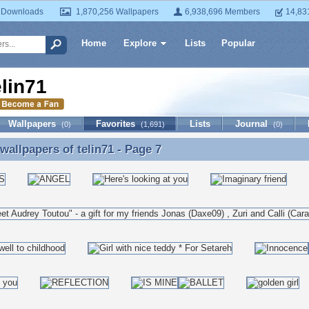
 Downloads
1,870,256 Wallpapers
6,938,696 Members
14,83
Home
Explore
Lists
Popular
elin71
Wallpapers
Favorites
Lists
Journal
(0)
(1,691)
(0)
 wallpapers of
telin71
- Page 7
 wallpapers of telin71 - Page 7