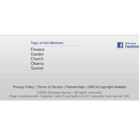
Tags of the Moment
Flowers
Garden
Church
Obama
Sunset
Privacy Policy
|
Terms of Service
|
Partnerships
|
DMCA Copyright Violation
©2026
Desktop Nexus
- All rights reserved.
Page rendered with 4 queries (and 0 cached) in 0.417 seconds from server 146.