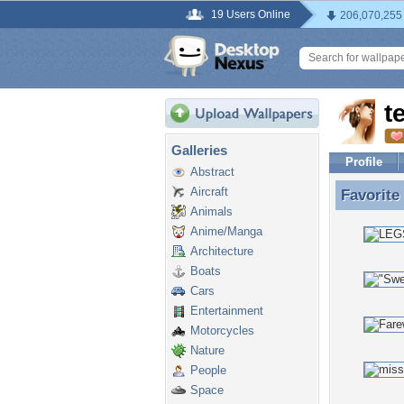
19 Users Online
206,070,255
t
Galleries
Profile
Abstract
Aircraft
Favorite
Favorite
Animals
Anime/Manga
Architecture
Boats
Cars
Entertainment
Motorcycles
Nature
People
Space