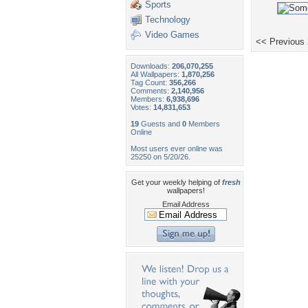
Sports
Technology
Video Games
<< Previous
Downloads:
206,070,255
All Wallpapers:
1,870,256
Tag Count:
356,266
Comments:
2,140,956
Members:
6,938,696
Votes:
14,831,653
19
Guests and
0
Members
Online
Most users ever online was
25250 on 5/20/26.
Get your weekly helping of
fresh
wallpapers!
Email Address