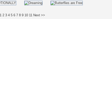
1
2
3
4
5
6
7
8
9
10
11
Next >>