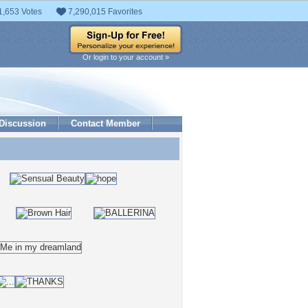
1,653 Votes
7,290,015 Favorites
Or login to your account »
Discussion
Contact Member