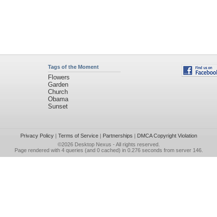
Tags of the Moment
Flowers
Garden
Church
Obama
Sunset
Privacy Policy
|
Terms of Service
|
Partnerships
|
DMCA Copyright Violation
©2026
Desktop Nexus
- All rights reserved.
Page rendered with 4 queries (and 0 cached) in 0.276 seconds from server 146.