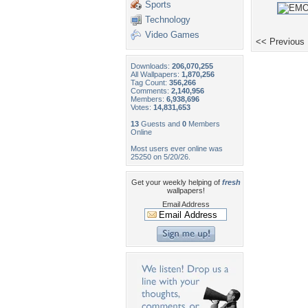
Sports
Technology
Video Games
<< Previous
Downloads:
206,070,255
All Wallpapers:
1,870,256
Tag Count:
356,266
Comments:
2,140,956
Members:
6,938,696
Votes:
14,831,653
13
Guests and
0
Members
Online
Most users ever online was
25250 on 5/20/26.
Get your weekly helping of
fresh
wallpapers!
Email Address