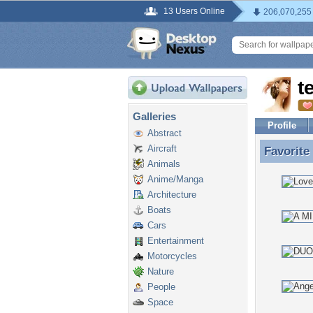
13 Users Online
206,070,255
t
Galleries
Profile
Abstract
Aircraft
Favorite
Favorite
Animals
Anime/Manga
Architecture
Boats
Cars
Entertainment
Motorcycles
Nature
People
Space