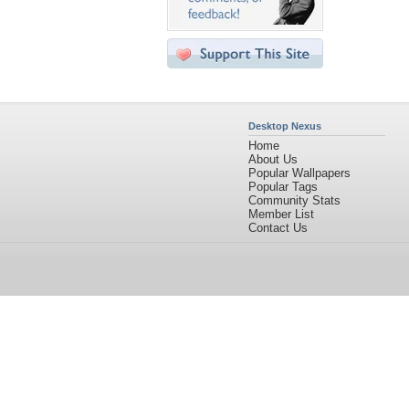
Desktop Nexus
Home
About Us
Popular Wallpapers
Popular Tags
Community Stats
Member List
Contact Us