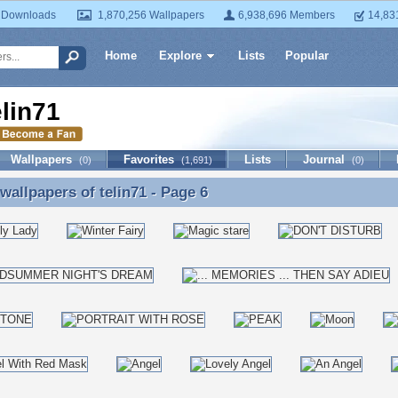
 Downloads
1,870,256 Wallpapers
6,938,696 Members
14,83
Home
Explore
Lists
Popular
elin71
Wallpapers
Favorites
Lists
Journal
(0)
(1,691)
(0)
 wallpapers of
telin71
- Page 6
 wallpapers of telin71 - Page 6