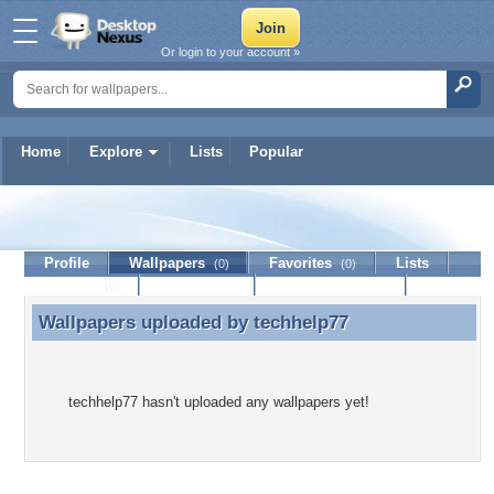
Or login to your account »
Home
Explore
Lists
Popular
techhelp77
Profile
Wallpapers
Favorites
Lists
(0)
(0)
Journal
Discussion
Contact Member
(0)
Wallpapers uploaded by
techhelp77
Wallpapers uploaded by techhelp77
techhelp77 hasn't uploaded any wallpapers yet!