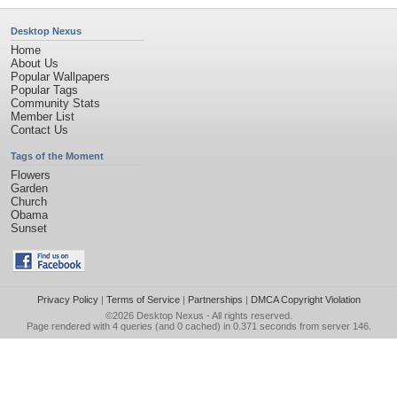
Desktop Nexus
Home
About Us
Popular Wallpapers
Popular Tags
Community Stats
Member List
Contact Us
Tags of the Moment
Flowers
Garden
Church
Obama
Sunset
Privacy Policy
|
Terms of Service
|
Partnerships
|
DMCA Copyright Violation
©2026
Desktop Nexus
- All rights reserved.
Page rendered with 4 queries (and 0 cached) in 0.371 seconds from server 146.