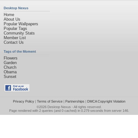
Desktop Nexus
Home
About Us
Popular Wallpapers
Popular Tags
Community Stats
Member List
Contact Us
Tags of the Moment
Flowers
Garden
Church
Obama
Sunset
Privacy Policy
|
Terms of Service
|
Partnerships
|
DMCA Copyright Violation
©2026
Desktop Nexus
- All rights reserved.
Page rendered with 2 queries (and 0 cached) in 0.279 seconds from server 146.