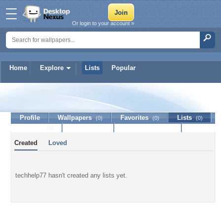
Or login to your account »
Home
Explore
Lists
Popular
techhelp77
Profile
Wallpapers
Favorites
Lists
(0)
(0)
(0)
Journal
Discussion
Contact Member
(0)
Created
Loved
techhelp77 hasn't created any lists yet.