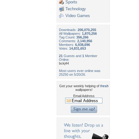
Sports
Technology
Video Games
Downloads:
206,070,255
All Wallpapers:
1,870,256
Tag Count:
356,266
Comments:
2,140,956
Members:
6,938,696
Votes:
14,831,653
21
Guests and
1
Member
Online:
bckj44
Most users ever online was
25250 on 5/20/26.
Get your weekly helping of
fresh
wallpapers!
Email Address