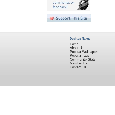
Desktop Nexus
Home
About Us
Popular Wallpapers
Popular Tags
Community Stats
Member List
Contact Us