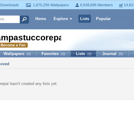
 Downloads
1,870,256 Wallpapers
6,938,696 Members
14,83
Home
Explore
Lists
Popular
ampastuccorepai
Wallpapers
Favorites
Lists
Journal
(0)
(0)
(0)
(0)
Loved
epai hasn't created any lists yet.