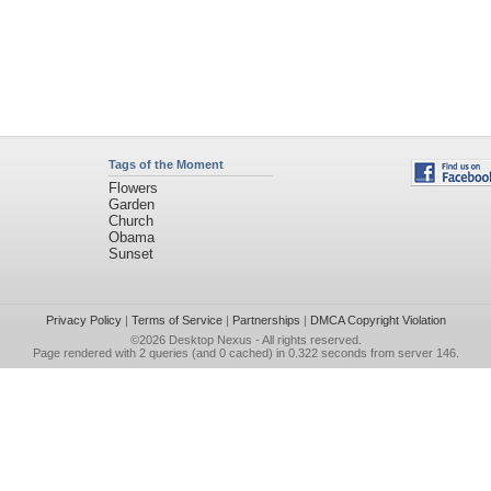
Tags of the Moment
Flowers
Garden
Church
Obama
Sunset
Privacy Policy
|
Terms of Service
|
Partnerships
|
DMCA Copyright Violation
©2026
Desktop Nexus
- All rights reserved.
Page rendered with 2 queries (and 0 cached) in 0.322 seconds from server 146.