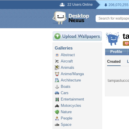
22 Users Online
206,070,255
t
Galleries
Profile
Abstract
Aircraft
Created
Animals
Anime/Manga
Architecture
tampastuccor
Boats
Cars
Entertainment
Motorcycles
Nature
People
Space