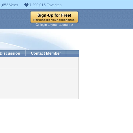
1,653 Votes
7,290,015 Favorites
Or login to your account »
Discussion
Contact Member