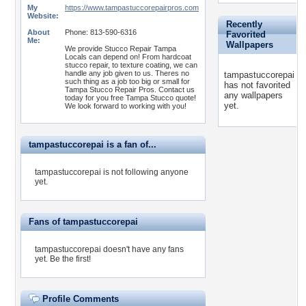
My
https://www.tampastuccorepairpros.com
Website:
Recently
About
Phone: 813-590-6316
Favorited
Me:
Wallpapers
We provide Stucco Repair Tampa
Locals can depend on! From hardcoat
stucco repair, to texture coating, we can
handle any job given to us. Theres no
tampastuccorepai
such thing as a job too big or small for
has not favorited
Tampa Stucco Repair Pros. Contact us
any wallpapers
today for you free Tampa Stucco quote!
yet.
We look forward to working with you!
tampastuccorepai is a fan of...
tampastuccorepai is not following anyone
yet.
Fans of tampastuccorepai
tampastuccorepai doesn't have any fans
yet.
Be the first!
Profile Comments