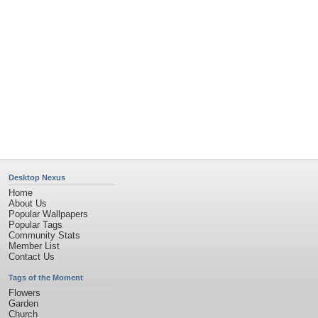
Obama
Sunset
Privacy Policy
|
Terms of Service
|
Partnerships
|
DMCA Copyright Violation
©2026
Desktop Nexus
- All rights reserved.
Page rendered with 11 queries (and 0 cached) in 0.415 seconds from server 146.