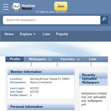
Or login to your account »
Home
Explore
Lists
Popular
tampastuccorepai
Profile
Wallpapers
Favorites
Lists
(0)
(0)
Journal
Discussion
Contact Member
(0)
Member Information
Recently
Uploaded
Location:
Serving Around Tampa FL 33603
Wallpapers
Occupation:
Stucco Contractor
Last Login:
4/27/21
Join Date:
4/27/21
tampastuccorepai
Profile Views:
0
has not uploaded
any wallpapers
yet.
Personal Information