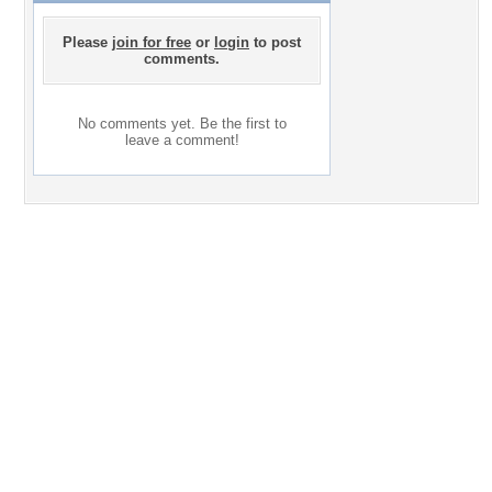
Please
join for free
or
login
to post
comments.
No comments yet. Be the first to
leave a comment!
Desktop Nexus
Home
About Us
Popular Wallpapers
Popular Tags
Community Stats
Member List
Contact Us
Tags of the Moment
Flowers
Garden
Church