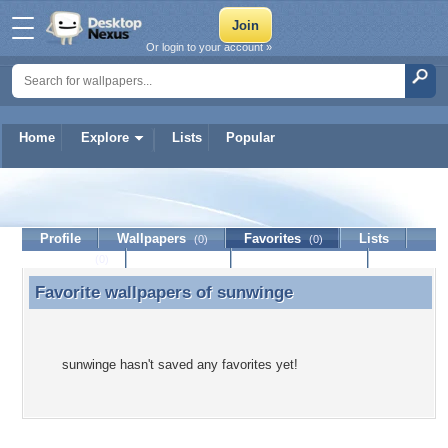
Or login to your account »
Home
Explore
Lists
Popular
sunwinge
Profile
Wallpapers
Favorites
Lists
(0)
(0)
Journal
Discussion
Contact Member
(0)
Favorite wallpapers of
sunwinge
Favorite wallpapers of sunwinge
sunwinge hasn't saved any favorites yet!