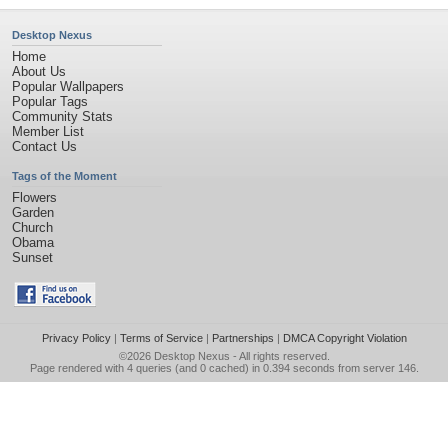
Desktop Nexus
Home
About Us
Popular Wallpapers
Popular Tags
Community Stats
Member List
Contact Us
Tags of the Moment
Flowers
Garden
Church
Obama
Sunset
Privacy Policy
|
Terms of Service
|
Partnerships
|
DMCA Copyright Violation
©2026
Desktop Nexus
- All rights reserved.
Page rendered with 4 queries (and 0 cached) in 0.394 seconds from server 146.