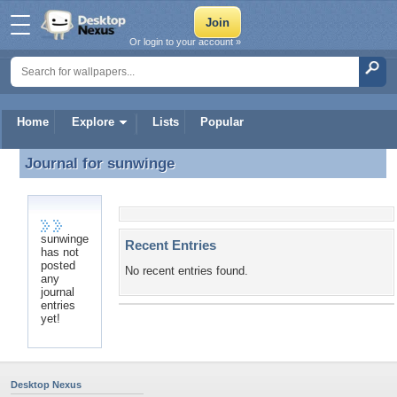
Or login to your account »
Home
Explore
Lists
Popular
Journal for
sunwinge
Journal for sunwinge
sunwinge
Recent Entries
has not
posted
No recent entries found.
any
journal
entries
yet!
Desktop Nexus