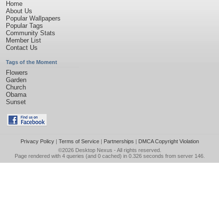
Home
About Us
Popular Wallpapers
Popular Tags
Community Stats
Member List
Contact Us
Tags of the Moment
Flowers
Garden
Church
Obama
Sunset
Privacy Policy
|
Terms of Service
|
Partnerships
|
DMCA Copyright Violation
©2026
Desktop Nexus
- All rights reserved.
Page rendered with 4 queries (and 0 cached) in 0.326 seconds from server 146.