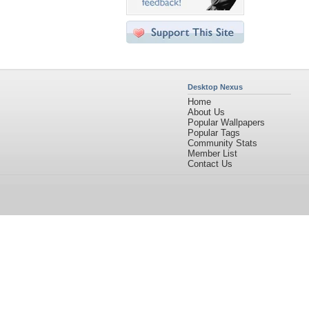
Desktop Nexus
Home
About Us
Popular Wallpapers
Popular Tags
Community Stats
Member List
Contact Us