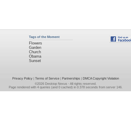
Tags of the Moment
Flowers
Garden
Church
Obama
Sunset
Privacy Policy
|
Terms of Service
|
Partnerships
|
DMCA Copyright Violation
©2026
Desktop Nexus
- All rights reserved.
Page rendered with 4 queries (and 0 cached) in 0.378 seconds from server 146.