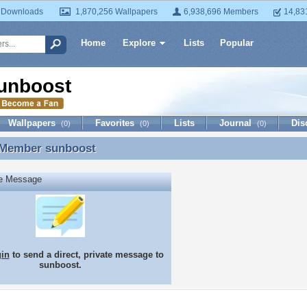
 Downloads
1,870,256 Wallpapers
6,938,696 Members
14,83
Home
Explore
Lists
Popular
unboost
Wallpapers
Favorites
Lists
Journal
Dis
(0)
(0)
(0)
 Member
sunboost
 Member sunboost
te Message
gin
to send a direct, private message to
sunboost.