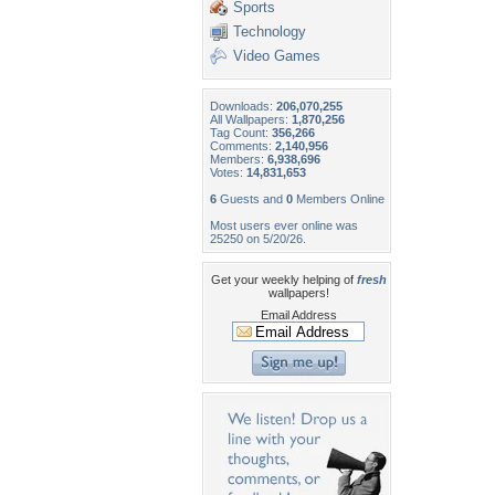
Sports
Technology
Video Games
Downloads:
206,070,255
All Wallpapers:
1,870,256
Tag Count:
356,266
Comments:
2,140,956
Members:
6,938,696
Votes:
14,831,653
6
Guests and
0
Members Online
Most users ever online was
25250 on 5/20/26.
Get your weekly helping of
fresh
wallpapers!
Email Address