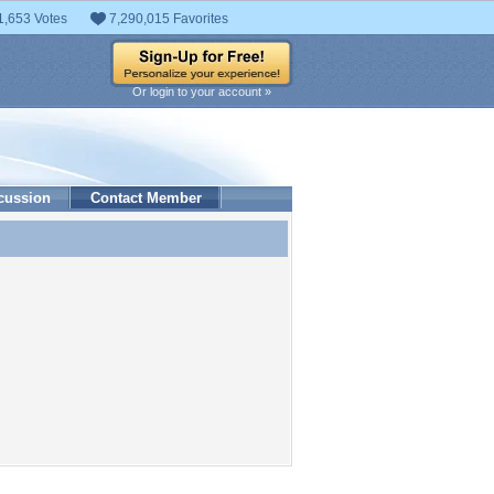
1,653 Votes
7,290,015 Favorites
Or login to your account »
cussion
Contact Member