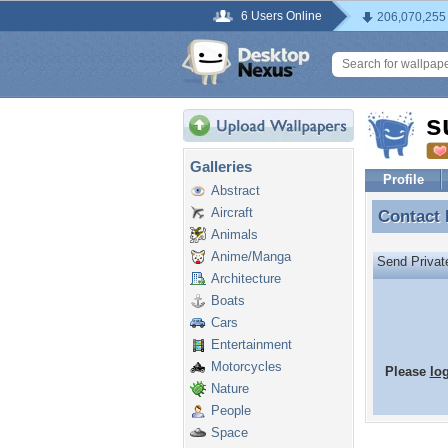
6 Users Online
206,070,255
s
Galleries
Profile
Abstract
Aircraft
Contact
Contact
Animals
Anime/Manga
Send Priva
Architecture
Boats
Cars
Entertainment
Motorcycles
Please
lo
Nature
People
Space