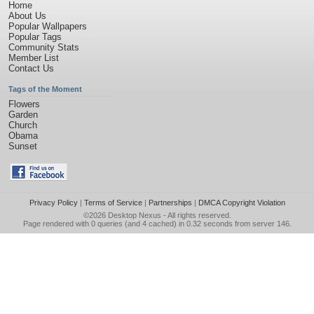
Home
About Us
Popular Wallpapers
Popular Tags
Community Stats
Member List
Contact Us
Tags of the Moment
Flowers
Garden
Church
Obama
Sunset
Privacy Policy
|
Terms of Service
|
Partnerships
|
DMCA Copyright Violation
©2026
Desktop Nexus
- All rights reserved.
Page rendered with 0 queries (and 4 cached) in 0.32 seconds from server 146.