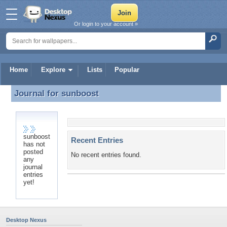
Or login to your account »
Home
Explore
Lists
Popular
Journal for
sunboost
Journal for sunboost
sunboost
Recent Entries
has not
posted
No recent entries found.
any
journal
entries
yet!
Desktop Nexus