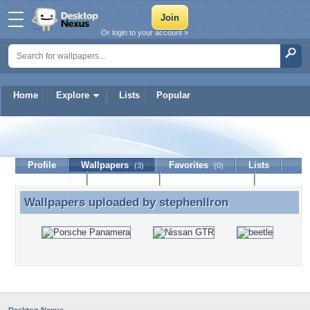
Or login to your account »
Home
Explore
Lists
Popular
stephenllron
Profile
Wallpapers
Favorites
Lists
(3)
(0)
Journal
Discussion
Contact Member
(0)
Wallpapers uploaded by
stephenllron
Wallpapers uploaded by stephenllron