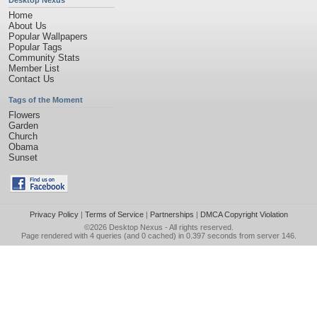
Desktop Nexus
Home
About Us
Popular Wallpapers
Popular Tags
Community Stats
Member List
Contact Us
Tags of the Moment
Flowers
Garden
Church
Obama
Sunset
Privacy Policy
|
Terms of Service
|
Partnerships
|
DMCA Copyright Violation
©2026
Desktop Nexus
- All rights reserved.
Page rendered with 4 queries (and 0 cached) in 0.397 seconds from server 146.