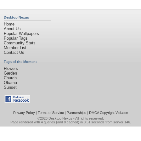
Desktop Nexus
Home
About Us
Popular Wallpapers
Popular Tags
Community Stats
Member List
Contact Us
Tags of the Moment
Flowers
Garden
Church
Obama
Sunset
Privacy Policy
|
Terms of Service
|
Partnerships
|
DMCA Copyright Violation
©2026
Desktop Nexus
- All rights reserved.
Page rendered with 4 queries (and 0 cached) in 0.51 seconds from server 146.