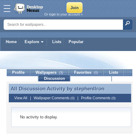
Or login to your account »
Home
Explore
Lists
Popular
stephenllron
Profile
Wallpapers
Favorites
Lists
(3)
(0)
Journal
Discussion
Contact Member
(0)
All Discussion Activity by
stephenllron
All Discussion Activity by stephenllron
View All
|
Wallpaper Comments
|
Profile Comments
(0)
(0)
No activity to display.