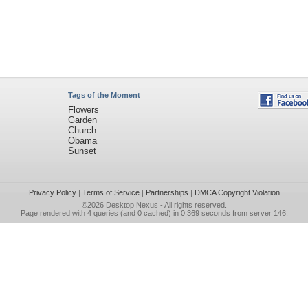
Tags of the Moment
Flowers
Garden
Church
Obama
Sunset
Privacy Policy
|
Terms of Service
|
Partnerships
|
DMCA Copyright Violation
©2026
Desktop Nexus
- All rights reserved.
Page rendered with 4 queries (and 0 cached) in 0.369 seconds from server 146.