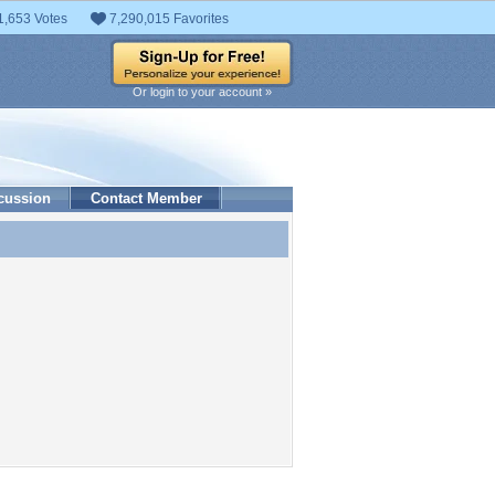
1,653 Votes
7,290,015 Favorites
Or login to your account »
cussion
Contact Member