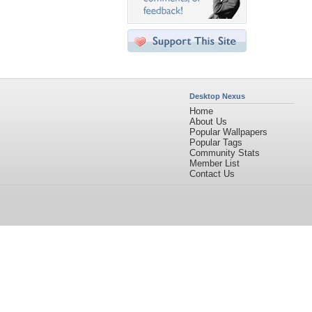
Desktop Nexus
Home
About Us
Popular Wallpapers
Popular Tags
Community Stats
Member List
Contact Us