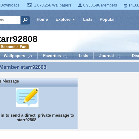
 Downloads
1,870,256 Wallpapers
6,938,696 Members
14,83
Home
Explore
Lists
Popular
tarr92808
Wallpapers
Favorites
Lists
Journal
Dis
(2)
(6)
(0)
 Member
starr92808
 Member starr92808
te Message
gin
to send a direct, private message to
starr92808.