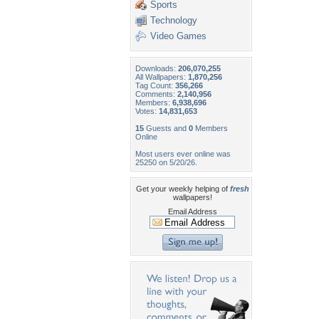
Sports
Technology
Video Games
Downloads:
206,070,255
All Wallpapers:
1,870,256
Tag Count:
356,266
Comments:
2,140,956
Members:
6,938,696
Votes:
14,831,653
15
Guests and
0
Members
Online
Most users ever online was
25250 on 5/20/26.
Get your weekly helping of
fresh
wallpapers!
Email Address