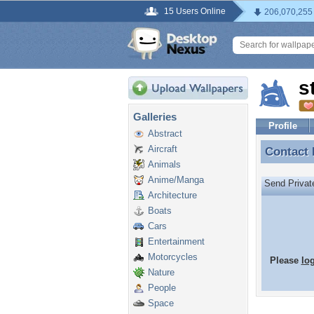
15 Users Online
206,070,255
s
Galleries
Profile
Abstract
Aircraft
Contact
Contact
Animals
Anime/Manga
Send Priva
Architecture
Boats
Cars
Entertainment
Motorcycles
Please
lo
Nature
People
Space