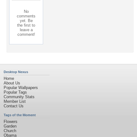
No
comments
yet. Be
the first to
leave a
comment!
Desktop Nexus
Home
About Us
Popular Wallpapers
Popular Tags
Community Stats
Member List
Contact Us
Tags of the Moment
Flowers
Garden
Church
Obama