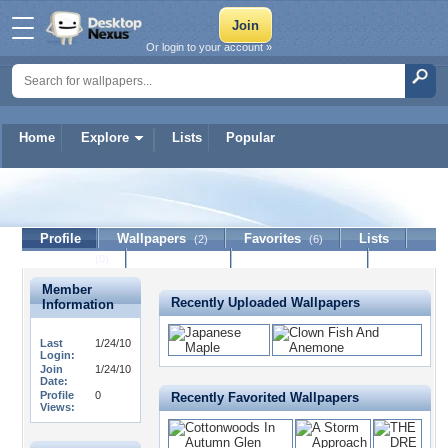
Or login to your account »
Home
Explore
Lists
Popular
starr92808
Profile
Wallpapers
Favorites
Lists
(2)
(6)
Journal
Discussion
Contact Member
(0)
Member
Recently Uploaded Wallpapers
Information
Last
1/24/10
Login:
Join
1/24/10
Date:
Profile
0
Recently Favorited Wallpapers
Views: