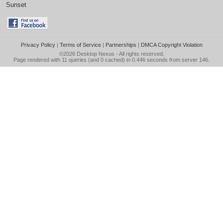
Sunset
Privacy Policy
|
Terms of Service
|
Partnerships
|
DMCA Copyright Violation
©2026
Desktop Nexus
- All rights reserved.
Page rendered with 11 queries (and 0 cached) in 0.446 seconds from server 146.