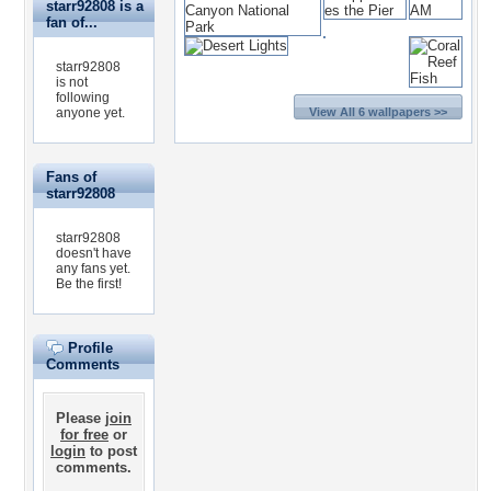
starr92808 is a
fan of...
starr92808
is not
following
anyone yet.
View All 6 wallpapers >>
Fans of
starr92808
starr92808
doesn't have
any fans yet.
Be the first!
Profile
Comments
Please
join
for free
or
login
to post
comments.