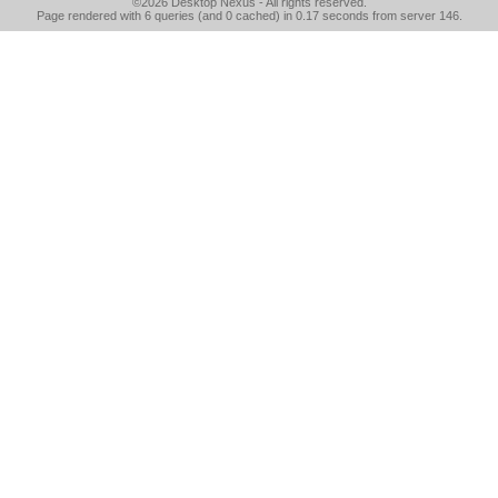
©2026
Desktop Nexus
- All rights reserved.
Page rendered with 6 queries (and 0 cached) in 0.17 seconds from server 146.