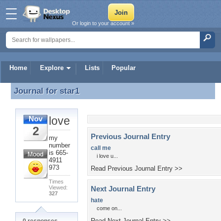
Or login to your account »
Home
Explore
Lists
Popular
Journal for
star1
Journal for star1
love
Nov
2
Previous Journal Entry
my
number
call me
is 665-
i love u...
4911
973
Read Previous Journal Entry >>
Times
Viewed:
Next Journal Entry
327
hate
come on...
Read Next Journal Entry >>