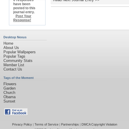
0 responses
have been
posted to this
journal entry.
Post Your
Response!
Desktop Nexus
Home
About Us
Popular Wallpapers
Popular Tags
Community Stats
Member List
Contact Us
Tags of the Moment
Flowers
Garden
Church
Obama
Sunset
Privacy Policy
|
Terms of Service
|
Partnerships
|
DMCA Copyright Violation