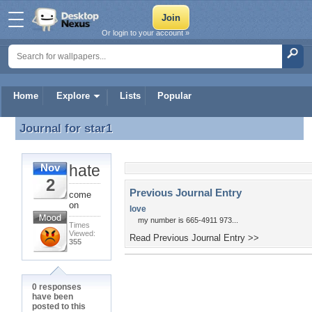
Or login to your account »
Home
Explore
Lists
Popular
Journal for
star1
Journal for star1
hate
Nov
2
Previous Journal Entry
come
on
love
my number is 665-4911 973...
Times
Viewed:
Read Previous Journal Entry >>
355
0 responses
have been
posted to this