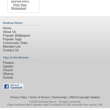
journal entry.
Post Your
Response!
Desktop Nexus
Home
About Us
Popular Wallpapers
Popular Tags
Community Stats
Member List
Contact Us
Tags of the Moment
Flowers
Garden
Church
Obama
Sunset
Privacy Policy
|
Terms of Service
|
Partnerships
|
DMCA Copyright Violation
©2026
Desktop Nexus
- All rights reserved.
Page rendered with 5 queries (and 0 cached) in 0.341 seconds from server 146.