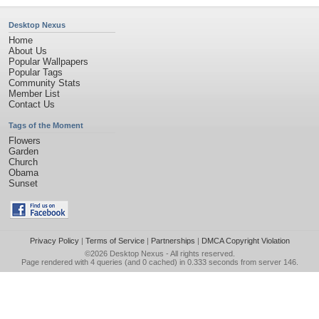
Desktop Nexus
Home
About Us
Popular Wallpapers
Popular Tags
Community Stats
Member List
Contact Us
Tags of the Moment
Flowers
Garden
Church
Obama
Sunset
Privacy Policy
|
Terms of Service
|
Partnerships
|
DMCA Copyright Violation
©2026
Desktop Nexus
- All rights reserved.
Page rendered with 4 queries (and 0 cached) in 0.333 seconds from server 146.