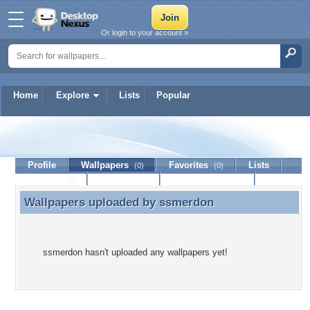
Or login to your account »
Home
Explore
Lists
Popular
ssmerdon
Profile
Wallpapers
Favorites
Lists
(0)
(0)
Journal
Discussion
Contact Member
(0)
Wallpapers uploaded by
ssmerdon
Wallpapers uploaded by ssmerdon
ssmerdon hasn't uploaded any wallpapers yet!