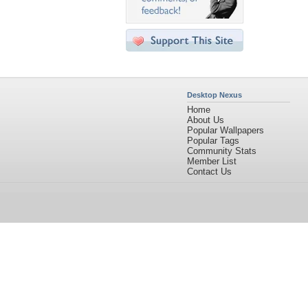
Desktop Nexus
Home
About Us
Popular Wallpapers
Popular Tags
Community Stats
Member List
Contact Us