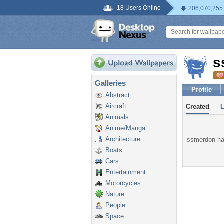
18 Users Online
206,070,255
s
Galleries
Profile
Abstract
Aircraft
Created
Animals
Anime/Manga
Architecture
ssmerdon has
Boats
Cars
Entertainment
Motorcycles
Nature
People
Space