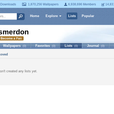
 Downloads
1,870,256 Wallpapers
6,938,696 Members
14,83
Home
Explore
Lists
Popular
smerdon
Wallpapers
Favorites
Lists
Journal
(0)
(0)
(0)
(0)
Loved
n't created any lists yet.