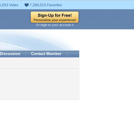
1,653 Votes
7,290,015 Favorites
Or login to your account »
Discussion
Contact Member