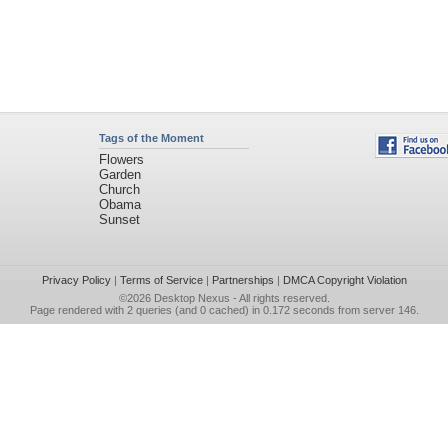
Tags of the Moment
Flowers
Garden
Church
Obama
Sunset
Privacy Policy
|
Terms of Service
|
Partnerships
|
DMCA Copyright Violation
©2026
Desktop Nexus
- All rights reserved.
Page rendered with 2 queries (and 0 cached) in 0.172 seconds from server 146.