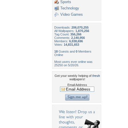
Sports
Technology
Video Games
Downloads:
206,070,255
All Wallpapers:
1,870,256
Tag Count:
356,266
Comments:
2,140,956
Members:
6,938,696
Votes:
14,831,653
18
Guests and
0
Members
Online
Most users ever online was
25250 on 5/20/26.
Get your weekly helping of
fresh
wallpapers!
Email Address