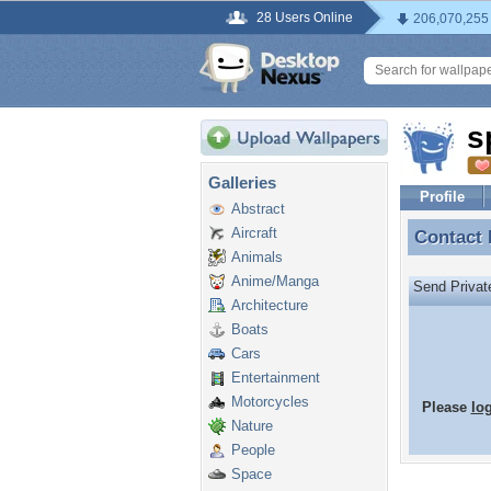
28 Users Online
206,070,255
s
Galleries
Profile
Abstract
Aircraft
Contact
Contact
Animals
Anime/Manga
Send Priva
Architecture
Boats
Cars
Entertainment
Motorcycles
Please
lo
Nature
People
Space