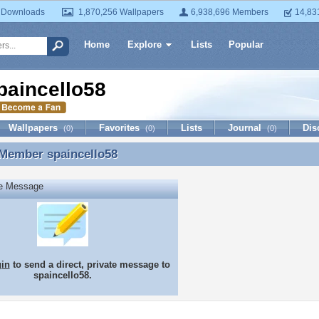
 Downloads
1,870,256 Wallpapers
6,938,696 Members
14,83
Home
Explore
Lists
Popular
paincello58
Wallpapers
Favorites
Lists
Journal
Dis
(0)
(0)
(0)
 Member
spaincello58
 Member spaincello58
te Message
gin
to send a direct, private message to
spaincello58.