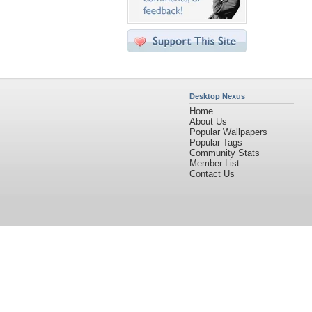
Desktop Nexus
Home
About Us
Popular Wallpapers
Popular Tags
Community Stats
Member List
Contact Us