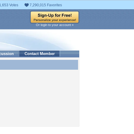
1,653 Votes
7,290,015 Favorites
Or login to your account »
cussion
Contact Member