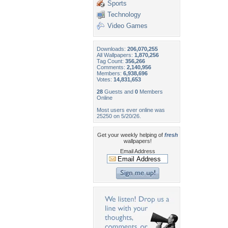
Sports
Technology
Video Games
Downloads:
206,070,255
All Wallpapers:
1,870,256
Tag Count:
356,266
Comments:
2,140,956
Members:
6,938,696
Votes:
14,831,653
28
Guests and
0
Members
Online
Most users ever online was
25250 on 5/20/26.
Get your weekly helping of
fresh
wallpapers!
Email Address