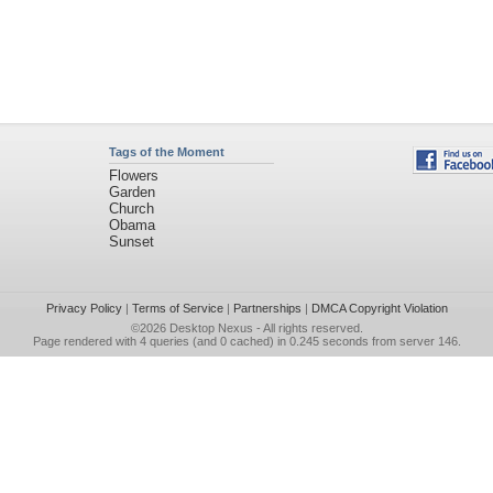
Tags of the Moment
Flowers
Garden
Church
Obama
Sunset
Privacy Policy
|
Terms of Service
|
Partnerships
|
DMCA Copyright Violation
©2026
Desktop Nexus
- All rights reserved.
Page rendered with 4 queries (and 0 cached) in 0.245 seconds from server 146.