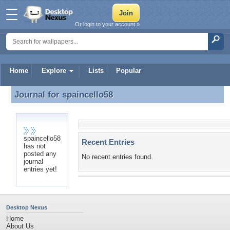
Or login to your account »
Home
Explore
Lists
Popular
Journal for
spaincello58
Journal for spaincello58
spaincello58
Recent Entries
has not
posted any
No recent entries found.
journal
entries yet!
Desktop Nexus
Home
About Us