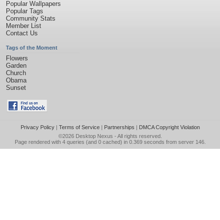
Popular Wallpapers
Popular Tags
Community Stats
Member List
Contact Us
Tags of the Moment
Flowers
Garden
Church
Obama
Sunset
Privacy Policy
|
Terms of Service
|
Partnerships
|
DMCA Copyright Violation
©2026
Desktop Nexus
- All rights reserved.
Page rendered with 4 queries (and 0 cached) in 0.369 seconds from server 146.