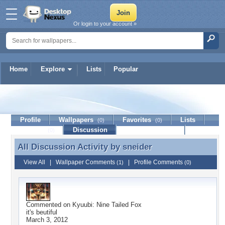
Or login to your account »
Home
Explore
Lists
Popular
sneider
Profile
Wallpapers
Favorites
Lists
(0)
(0)
Journal
Discussion
Contact Member
(0)
All Discussion Activity by
sneider
All Discussion Activity by sneider
View All
|
Wallpaper Comments
|
Profile Comments
(1)
(0)
Commented on
Kyuubi: Nine Tailed Fox
it's beutiful
March 3, 2012