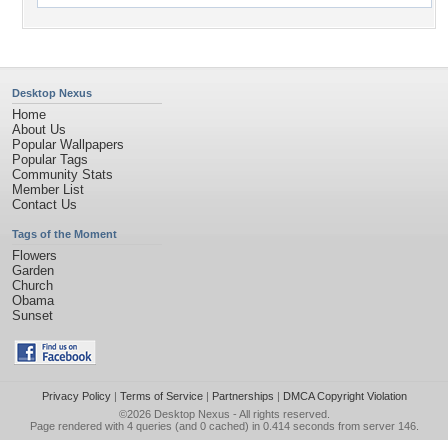
Desktop Nexus
Home
About Us
Popular Wallpapers
Popular Tags
Community Stats
Member List
Contact Us
Tags of the Moment
Flowers
Garden
Church
Obama
Sunset
Privacy Policy
|
Terms of Service
|
Partnerships
|
DMCA Copyright Violation
©2026
Desktop Nexus
- All rights reserved.
Page rendered with 4 queries (and 0 cached) in 0.414 seconds from server 146.