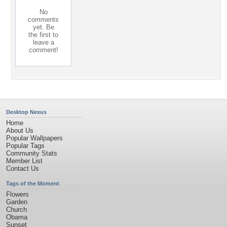
No
comments
yet. Be
the first to
leave a
comment!
Desktop Nexus
Home
About Us
Popular Wallpapers
Popular Tags
Community Stats
Member List
Contact Us
Tags of the Moment
Flowers
Garden
Church
Obama
Sunset