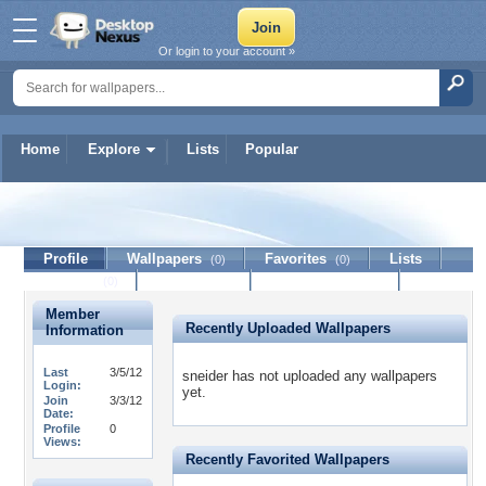
Or login to your account »
Home
Explore
Lists
Popular
sneider
Profile
Wallpapers
Favorites
Lists
(0)
(0)
Journal
Discussion
Contact Member
(0)
Member
Recently Uploaded Wallpapers
Information
Last
3/5/12
sneider has not uploaded any wallpapers
Login:
yet.
Join
3/3/12
Date:
Profile
0
Views:
Recently Favorited Wallpapers