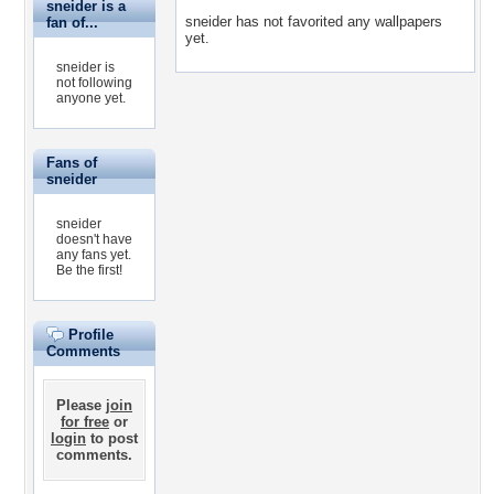
sneider is a
sneider has not favorited any wallpapers
fan of...
yet.
sneider is
not following
anyone yet.
Fans of
sneider
sneider
doesn't have
any fans yet.
Be the first!
Profile
Comments
Please
join
for free
or
login
to post
comments.