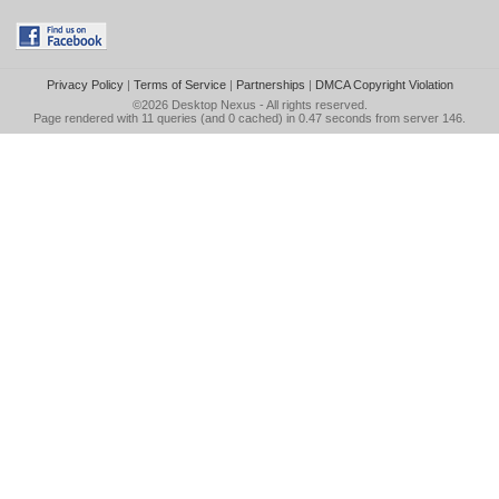
Privacy Policy
|
Terms of Service
|
Partnerships
|
DMCA Copyright Violation
©2026
Desktop Nexus
- All rights reserved.
Page rendered with 11 queries (and 0 cached) in 0.47 seconds from server 146.