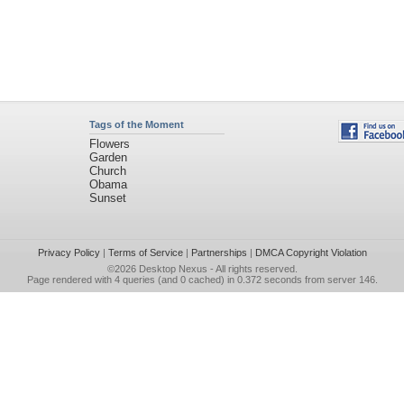
Tags of the Moment
Flowers
Garden
Church
Obama
Sunset
Privacy Policy
|
Terms of Service
|
Partnerships
|
DMCA Copyright Violation
©2026
Desktop Nexus
- All rights reserved.
Page rendered with 4 queries (and 0 cached) in 0.372 seconds from server 146.