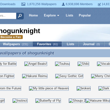
 Downloads
1,870,256 Wallpapers
6,938,696 Members
14,83
Home
Explore
Lists
Popular
hogunknight
Wallpapers
Favorites
Lists
Journal
(231)
(61)
(0)
 wallpapers of
shogunknight
 wallpapers of shogunknight