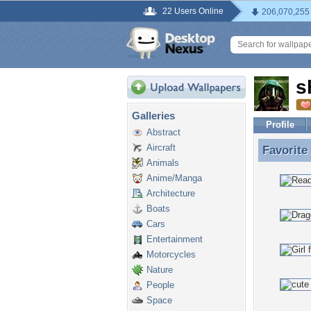
22 Users Online
206,070,255
s
Galleries
Profile
Abstract
Aircraft
Favorite
Favorite
Animals
Anime/Manga
Architecture
Boats
Cars
Entertainment
Motorcycles
Nature
People
Space