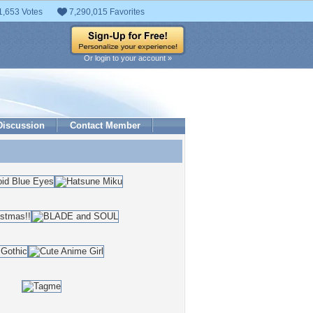
1,653 Votes
7,290,015 Favorites
Or login to your account »
Discussion
Contact Member