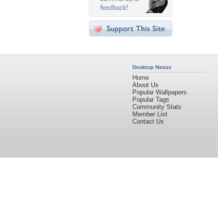
Desktop Nexus
Home
About Us
Popular Wallpapers
Popular Tags
Community Stats
Member List
Contact Us