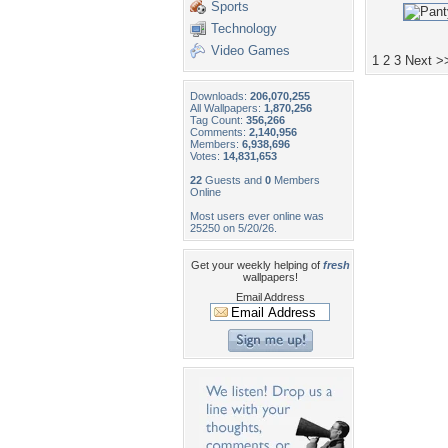
Sports
Technology
Video Games
1
2
3
Next >
Downloads:
206,070,255
All Wallpapers:
1,870,256
Tag Count:
356,266
Comments:
2,140,956
Members:
6,938,696
Votes:
14,831,653
22
Guests and
0
Members
Online
Most users ever online was
25250 on 5/20/26.
Get your weekly helping of
fresh
wallpapers!
Email Address