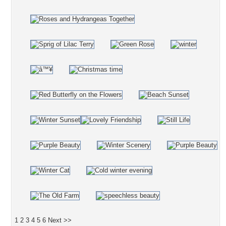
1
2
3
4
5
6
Next >>