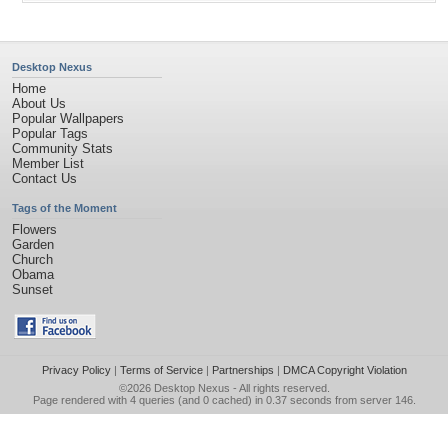
Desktop Nexus
Home
About Us
Popular Wallpapers
Popular Tags
Community Stats
Member List
Contact Us
Tags of the Moment
Flowers
Garden
Church
Obama
Sunset
Privacy Policy
|
Terms of Service
|
Partnerships
|
DMCA Copyright Violation
©2026
Desktop Nexus
- All rights reserved.
Page rendered with 4 queries (and 0 cached) in 0.37 seconds from server 146.