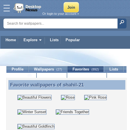
Or login to your account »
Home
Explore
Lists
Popular
shahil-21
Profile
Wallpapers
Favorites
Lists
(27)
(892)
Journal
Discussion
Contact Member
(0)
Favorite wallpapers of
shahil-21
Favorite wallpapers of shahil-21