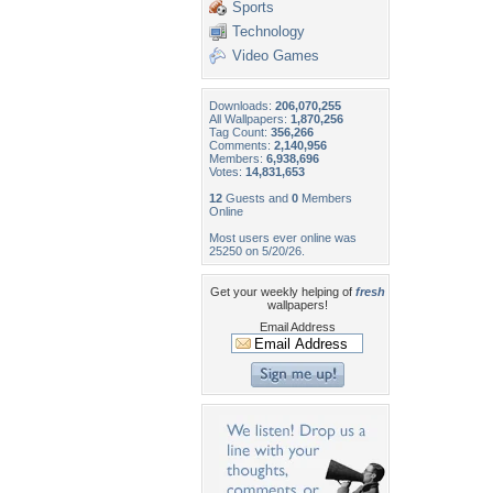
Sports
Technology
Video Games
Downloads:
206,070,255
All Wallpapers:
1,870,256
Tag Count:
356,266
Comments:
2,140,956
Members:
6,938,696
Votes:
14,831,653
12
Guests and
0
Members
Online
Most users ever online was
25250 on 5/20/26.
Get your weekly helping of
fresh
wallpapers!
Email Address