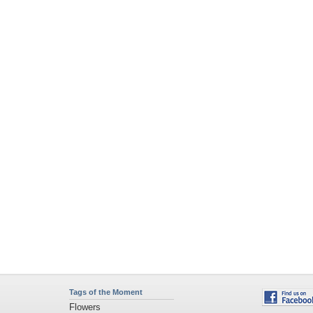
Tags of the Moment
Flowers
Garden
Church
Obama
Sunset
Privacy Policy
|
Terms of Service
|
Partnerships
|
DMCA Copyright Violation
©2026
Desktop Nexus
- All rights reserved.
Page rendered with 4 queries (and 0 cached) in 0.405 seconds from server 146.