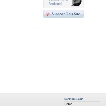
Desktop Nexus
Home
About Us
Popular Wallpapers
Popular Tags
Community Stats
Member List
Contact Us