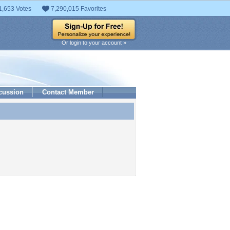
1,653 Votes
7,290,015 Favorites
Or login to your account »
cussion
Contact Member