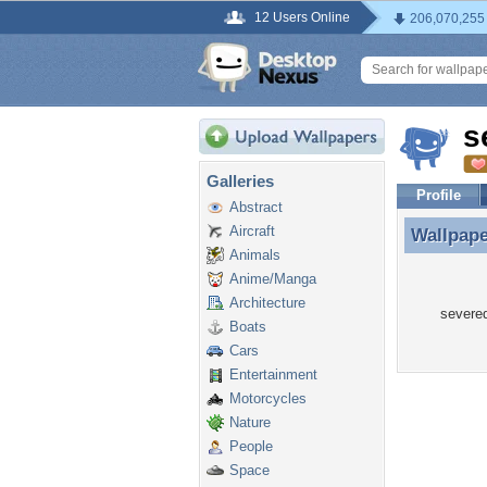
12 Users Online
206,070,255
s
Galleries
Profile
Abstract
Aircraft
Wallpap
Wallpape
Animals
Anime/Manga
Architecture
severed
Boats
Cars
Entertainment
Motorcycles
Nature
People
Space