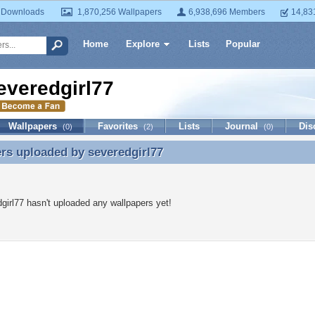
 Downloads
1,870,256 Wallpapers
6,938,696 Members
14,83
Home
Explore
Lists
Popular
everedgirl77
Wallpapers
Favorites
Lists
Journal
Dis
(0)
(2)
(0)
ers uploaded by
severedgirl77
rs uploaded by severedgirl77
girl77 hasn't uploaded any wallpapers yet!