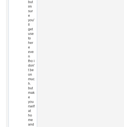
but
im
sur
e
you'
ll
get
use
to
her
e
eve
n
tho i
don'
t be
on
muc
h.
but
mak
e
you
rself
at
ho
me
and