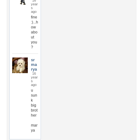
16
year
s
ago
fine
:)...h
ow
abo
ut
you
?
sr
ma
rya
16
year
s
ago
u
sun
k
big
brot
her
mar
ya