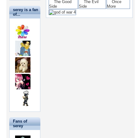
serey is a fan
of...
Fans of
serey