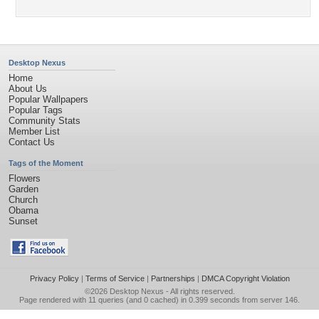
Desktop Nexus
Home
About Us
Popular Wallpapers
Popular Tags
Community Stats
Member List
Contact Us
Tags of the Moment
Flowers
Garden
Church
Obama
Sunset
Privacy Policy
|
Terms of Service
|
Partnerships
|
DMCA Copyright Violation
©2026
Desktop Nexus
- All rights reserved.
Page rendered with 11 queries (and 0 cached) in 0.399 seconds from server 146.