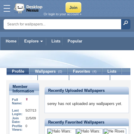
Or login to your account »
Home
Explore
Lists
Popular
serey
Profile
Wallpapers
Favorites
Lists
(0)
(4)
Journal
Discussion
Contact Member
(0)
Member
Recently Uploaded Wallpapers
Information
Full
Name:
serey has not uploaded any wallpapers yet.
Last
5/27/13
Login:
Join
11/5/09
Date:
Recently Favorited Wallpapers
Profile
0
Views: