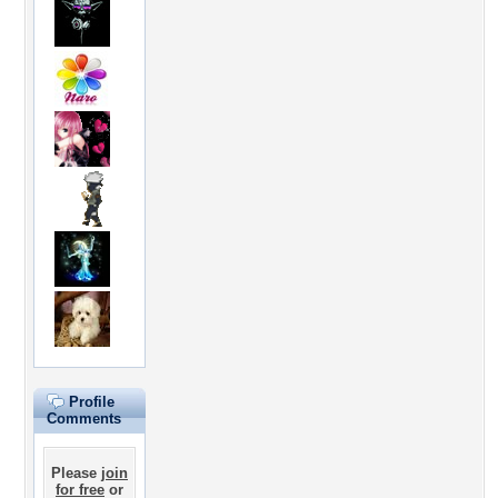
Profile
Comments
Please
join
for free
or