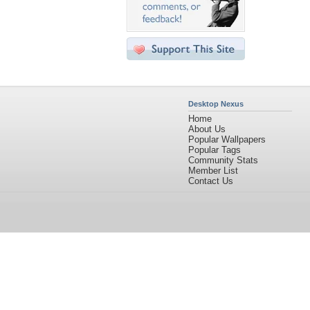
Desktop Nexus
Home
About Us
Popular Wallpapers
Popular Tags
Community Stats
Member List
Contact Us