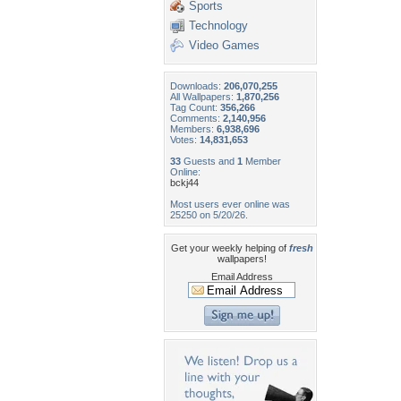
Sports
Technology
Video Games
Downloads:
206,070,255
All Wallpapers:
1,870,256
Tag Count:
356,266
Comments:
2,140,956
Members:
6,938,696
Votes:
14,831,653
33
Guests and
1
Member
Online:
bckj44
Most users ever online was
25250 on 5/20/26.
Get your weekly helping of
fresh
wallpapers!
Email Address