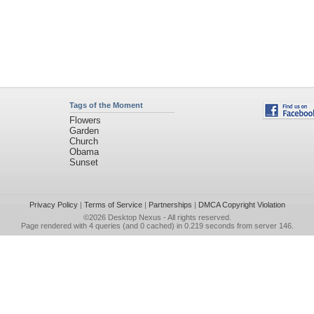
Tags of the Moment
Flowers
Garden
Church
Obama
Sunset
Privacy Policy
|
Terms of Service
|
Partnerships
|
DMCA Copyright Violation
©2026
Desktop Nexus
- All rights reserved.
Page rendered with 4 queries (and 0 cached) in 0.219 seconds from server 146.