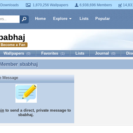
 Downloads
1,870,256 Wallpapers
6,938,696 Members
14,83
Home
Explore
Lists
Popular
babhaj
Wallpapers
Favorites
Lists
Journal
Dis
(0)
(1)
(0)
 Member
sbabhaj
 Member sbabhaj
te Message
gin
to send a direct, private message to
sbabhaj.