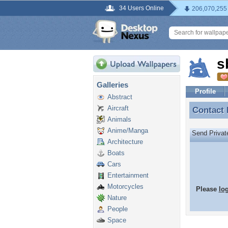
34 Users Online
206,070,255
s
Galleries
Profile
Abstract
Aircraft
Contact
Contact
Animals
Anime/Manga
Send Priva
Architecture
Boats
Cars
Entertainment
Motorcycles
Please
lo
Nature
People
Space