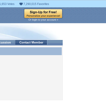
1,653 Votes
7,290,015 Favorites
Or login to your account »
cussion
Contact Member