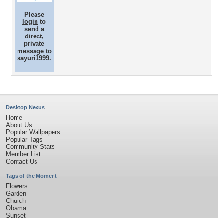
Please
login
to
send a
direct,
private
message to
sayuri1999.
Desktop Nexus
Home
About Us
Popular Wallpapers
Popular Tags
Community Stats
Member List
Contact Us
Tags of the Moment
Flowers
Garden
Church
Obama
Sunset