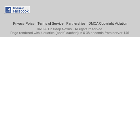
Privacy Policy
|
Terms of Service
|
Partnerships
|
DMCA Copyright Violation
©2026
Desktop Nexus
- All rights reserved.
Page rendered with 4 queries (and 0 cached) in 0.38 seconds from server 146.