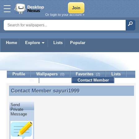
Or login to your account »
Home
Explore
Lists
Popular
sayuri1999
Profile
Wallpapers
Favorites
Lists
(0)
(2)
Journal
Discussion
Contact Member
(0)
Contact Member
sayuri1999
Contact Member sayuri1999
Send
Private
Message