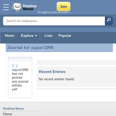
Or login to your account »
Home
Explore
Lists
Popular
Journal for
sayuri1999
Journal for sayuri1999
sayuri1999
Recent Entries
has not
posted
No recent entries found.
any journal
entries
yet!
Desktop Nexus
Home