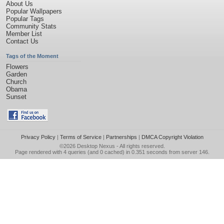
About Us
Popular Wallpapers
Popular Tags
Community Stats
Member List
Contact Us
Tags of the Moment
Flowers
Garden
Church
Obama
Sunset
Privacy Policy
|
Terms of Service
|
Partnerships
|
DMCA Copyright Violation
©2026
Desktop Nexus
- All rights reserved.
Page rendered with 4 queries (and 0 cached) in 0.351 seconds from server 146.