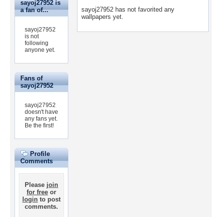
sayoj27952 is
sayoj27952 has not favorited any
a fan of...
wallpapers yet.
sayoj27952
is not
following
anyone yet.
Fans of
sayoj27952
sayoj27952
doesn't have
any fans yet.
Be the first!
Profile
Comments
Please
join
for free
or
login
to post
comments.