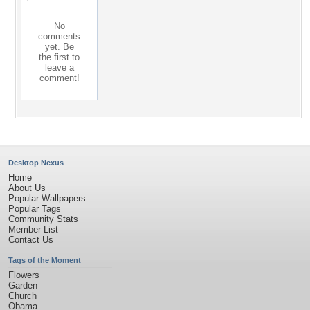
No
comments
yet. Be
the first to
leave a
comment!
Desktop Nexus
Home
About Us
Popular Wallpapers
Popular Tags
Community Stats
Member List
Contact Us
Tags of the Moment
Flowers
Garden
Church
Obama