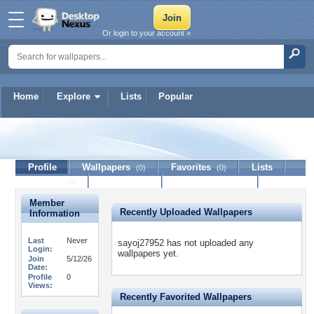
Or login to your account »
Home
Explore
Lists
Popular
sayoj27952
Profile
Wallpapers
Favorites
Lists
(0)
(0)
Journal
Discussion
Contact Member
(0)
Member
Recently Uploaded Wallpapers
Information
Last
Never
sayoj27952 has not uploaded any
Login:
wallpapers yet.
Join
5/12/26
Date:
Profile
0
Views:
Recently Favorited Wallpapers