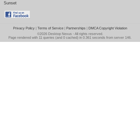
Sunset
Privacy Policy
|
Terms of Service
|
Partnerships
|
DMCA Copyright Violation
©2026
Desktop Nexus
- All rights reserved.
Page rendered with 11 queries (and 0 cached) in 0.361 seconds from server 146.