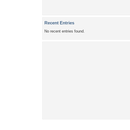
Recent Entries
No recent entries found.