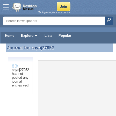
Or login to your account »
Home
Explore
Lists
Popular
Journal for
sayoj27952
Journal for sayoj27952
sayoj27952
has not
posted any
journal
entries yet!