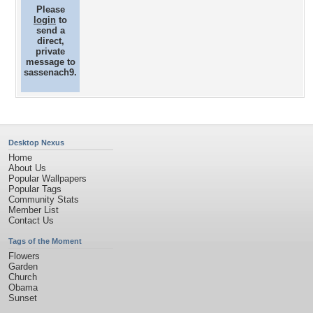
Please
login
to
send a
direct,
private
message to
sassenach9.
Desktop Nexus
Home
About Us
Popular Wallpapers
Popular Tags
Community Stats
Member List
Contact Us
Tags of the Moment
Flowers
Garden
Church
Obama
Sunset