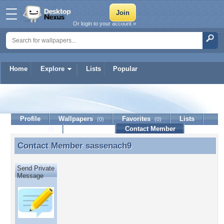
Or login to your account »
Home
Explore
Lists
Popular
sassenach9
Profile
Wallpapers
Favorites
Lists
(0)
(0)
Journal
Discussion
Contact Member
(0)
Contact Member
sassenach9
Contact Member sassenach9
Send Private
Message