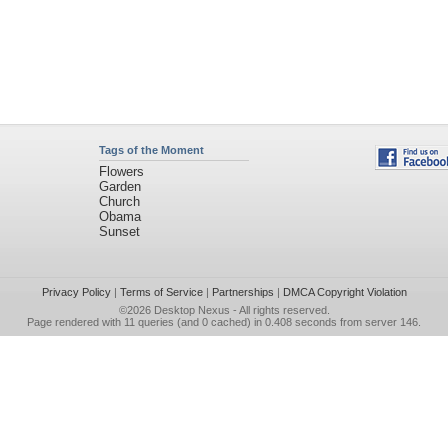
Tags of the Moment
Flowers
Garden
Church
Obama
Sunset
Privacy Policy
|
Terms of Service
|
Partnerships
|
DMCA Copyright Violation
©2026
Desktop Nexus
- All rights reserved.
Page rendered with 11 queries (and 0 cached) in 0.408 seconds from server 146.