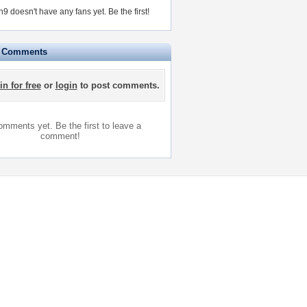
9 doesn't have any fans yet.
Be the first!
e Comments
in for free
or
login
to post comments.
mments yet. Be the first to leave a
comment!