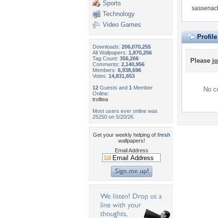
Sports
sassenach
Technology
Video Games
Profil
Downloads:
206,070,255
All Wallpapers:
1,870,256
Tag Count:
356,266
Please
jo
Comments:
2,140,956
Members:
6,938,696
Votes:
14,831,653
12
Guests and
1
Member
No co
Online:
trolltea
Most users ever online was
25250 on 5/20/26.
Get your weekly helping of
fresh
wallpapers!
Email Address