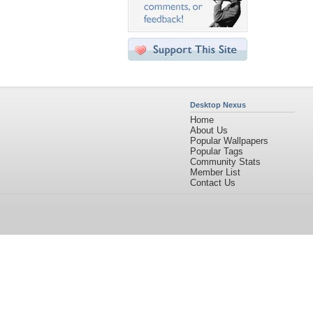
Desktop Nexus
Home
About Us
Popular Wallpapers
Popular Tags
Community Stats
Member List
Contact Us