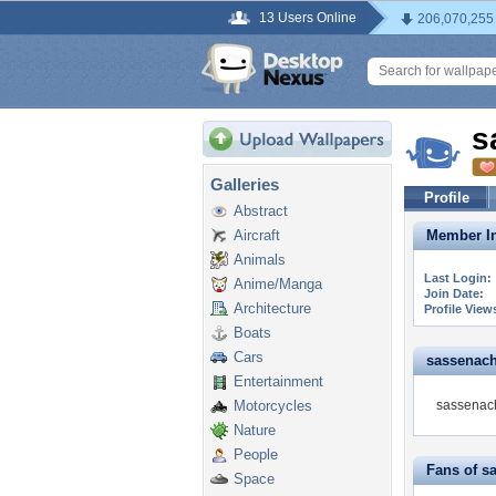
13 Users Online
206,070,255
s
Galleries
Profile
Abstract
Aircraft
Member In
Animals
Last Login:
Anime/Manga
Join Date:
Architecture
Profile View
Boats
Cars
sassenach9
Entertainment
Motorcycles
sassenach
Nature
People
Fans of s
Space