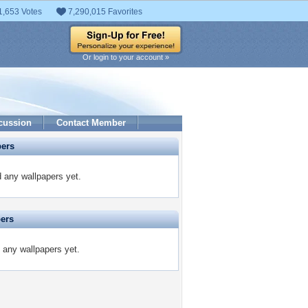
1,653 Votes
7,290,015 Favorites
Or login to your account »
cussion
Contact Member
pers
 any wallpapers yet.
pers
 any wallpapers yet.