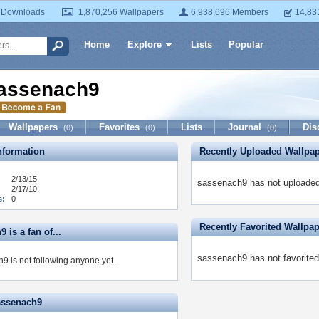
 Downloads
1,870,256 Wallpapers
6,938,696 Members
14,83
Home
Explore
Lists
Popular
assenach9
Wallpapers
Favorites
Lists
Journal
Dis
(0)
(0)
(0)
formation
Recently Uploaded Wallpa
2/13/15
sassenach9 has not uploaded
2/17/10
s:
0
Recently Favorited Wallpa
 is a fan of...
sassenach9 has not favorited
9 is not following anyone yet.
assenach9