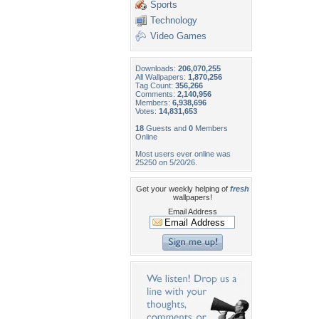
Sports
Technology
Video Games
Downloads:
206,070,255
All Wallpapers:
1,870,256
Tag Count:
356,266
Comments:
2,140,956
Members:
6,938,696
Votes:
14,831,653
18
Guests and
0
Members
Online
Most users ever online was
25250 on 5/20/26.
Get your weekly helping of
fresh
wallpapers!
Email Address