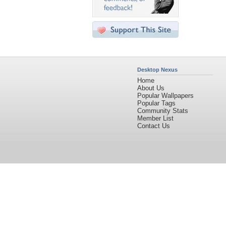
Desktop Nexus
Home
About Us
Popular Wallpapers
Popular Tags
Community Stats
Member List
Contact Us