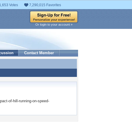
1,653 Votes
7,290,015 Favorites
Or login to your account »
cussion
Contact Member
pact-of-hill-running-on-speed-