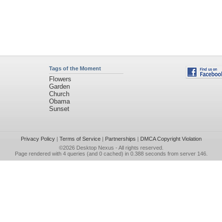
Tags of the Moment
Flowers
Garden
Church
Obama
Sunset
Privacy Policy
|
Terms of Service
|
Partnerships
|
DMCA Copyright Violation
©2026
Desktop Nexus
- All rights reserved.
Page rendered with 4 queries (and 0 cached) in 0.388 seconds from server 146.