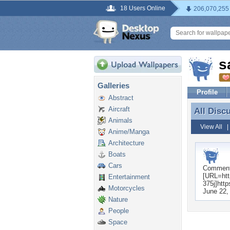
18 Users Online
206,070,255
s
Galleries
Profile
Abstract
Aircraft
All Disc
All Disc
Animals
View All
Anime/Manga
Architecture
Boats
Cars
Commen
[URL=http
Entertainment
375j]http
Motorcycles
June 22,
Nature
People
Space