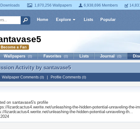
 Downloads
1,870,256 Wallpapers
6,938,696 Members
14,83
Home
Explore
Lists
Popular
antavase5
Wallpapers
Favorites
Lists
Journal
Dis
(0)
(0)
(0)
ussion Activity by
santavase5
ussion Activity by santavase5
|
Wallpaper Comments
|
Profile Comments
(0)
(0)
ted on
santavase5
's profile
s://lizardcactus4.werite.net/unleashing-the-hidden-potential-unraveling-the-im
s://lizardcactus4.werite.net/unleashing-the-hidden-potential-unraveling-th...
 2024