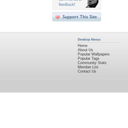
Desktop Nexus
Home
About Us
Popular Wallpapers
Popular Tags
Community Stats
Member List
Contact Us