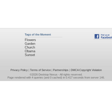
Tags of the Moment
Flowers
Garden
Church
Obama
Sunset
Privacy Policy
|
Terms of Service
|
Partnerships
|
DMCA Copyright Violation
©2026
Desktop Nexus
- All rights reserved.
Page rendered with 4 queries (and 0 cached) in 0.417 seconds from server 146.