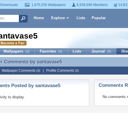
 Downloads
1,870,256 Wallpapers
6,938,696 Members
14,83
Home
Explore
Lists
Popular
antavase5
Wallpapers
Favorites
Lists
Journal
Dis
(0)
(0)
(0)
er Comments by
santavase5
er Comments by santavase5
|
Wallpaper Comments
|
Profile Comments
(0)
(0)
Comments Re
nts Posted by santavase5
No comments r
ivity to display.