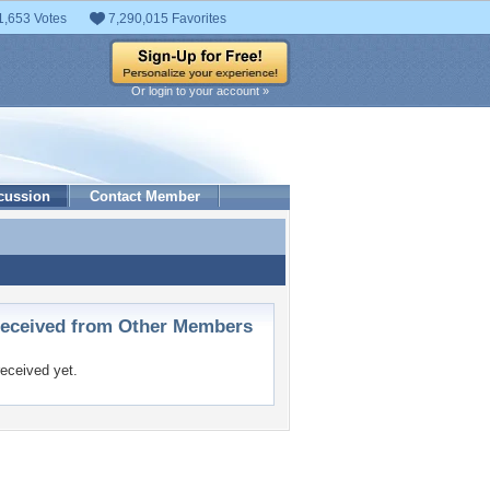
1,653 Votes
7,290,015 Favorites
Or login to your account »
cussion
Contact Member
ceived from Other Members
eceived yet.