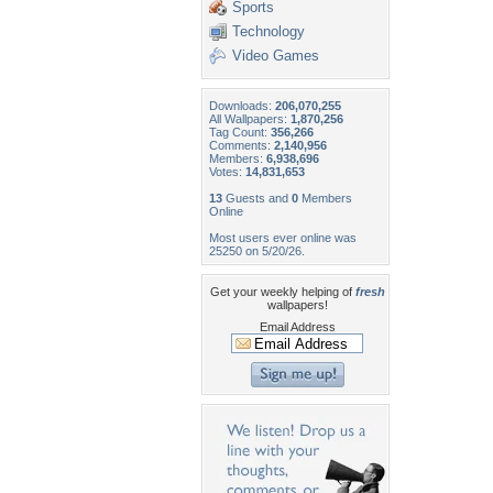
Sports
Technology
Video Games
Downloads:
206,070,255
All Wallpapers:
1,870,256
Tag Count:
356,266
Comments:
2,140,956
Members:
6,938,696
Votes:
14,831,653
13
Guests and
0
Members
Online
Most users ever online was
25250 on 5/20/26.
Get your weekly helping of
fresh
wallpapers!
Email Address