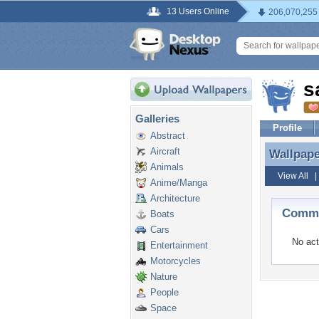
13 Users Online
206,070,255
s
Galleries
Profile
Abstract
Aircraft
Wallpap
Wallpap
Animals
View All
Anime/Manga
Architecture
Comme
Boats
Cars
No act
Entertainment
Motorcycles
Nature
People
Space