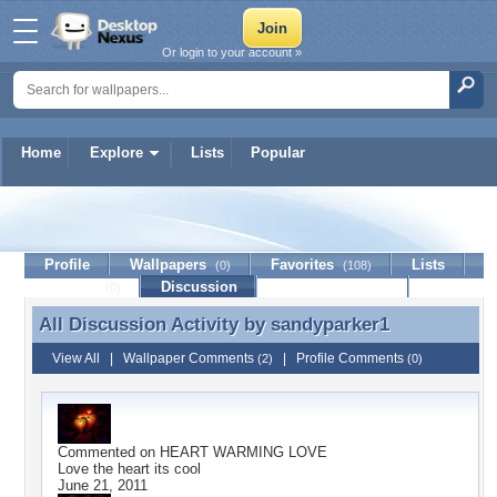
Or login to your account »
Home
Explore
Lists
Popular
sandyparker1
Profile
Wallpapers
Favorites
Lists
(0)
(108)
Journal
Discussion
Contact Member
(0)
All Discussion Activity by
sandyparker1
All Discussion Activity by sandyparker1
View All
|
Wallpaper Comments
|
Profile Comments
(2)
(0)
Commented on
HEART WARMING LOVE
Love the heart its cool
June 21, 2011