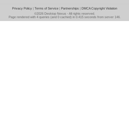
Privacy Policy
|
Terms of Service
|
Partnerships
|
DMCA Copyright Violation
©2026
Desktop Nexus
- All rights reserved.
Page rendered with 4 queries (and 0 cached) in 0.415 seconds from server 146.