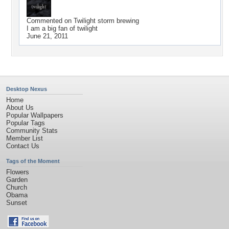
Commented on
Twilight storm brewing
I am a big fan of twilight
June 21, 2011
Desktop Nexus
Home
About Us
Popular Wallpapers
Popular Tags
Community Stats
Member List
Contact Us
Tags of the Moment
Flowers
Garden
Church
Obama
Sunset