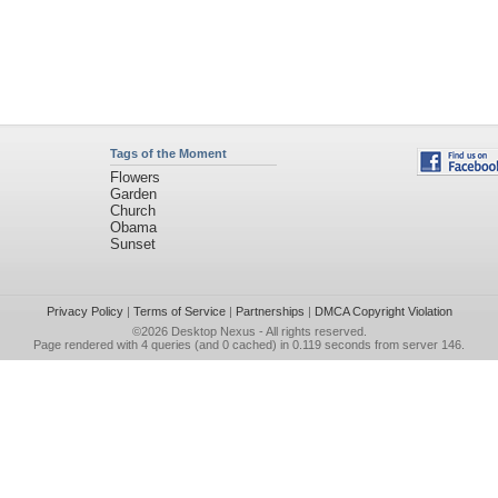
Tags of the Moment
Flowers
Garden
Church
Obama
Sunset
Privacy Policy
|
Terms of Service
|
Partnerships
|
DMCA Copyright Violation
©2026
Desktop Nexus
- All rights reserved.
Page rendered with 4 queries (and 0 cached) in 0.119 seconds from server 146.