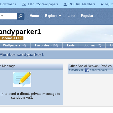
 Downloads
1,870,256 Wallpapers
6,938,696 Members
14,83
Home
Explore
Lists
Popular
andyparker1
Wallpapers
Favorites
Lists
Journal
D
(0)
(108)
(0)
 Member
sandyparker1
 Member sandyparker1
te Message
Other Social Network Profiles
Facebook:
sandyparker1
gin
to send a direct, private message to
sandyparker1.