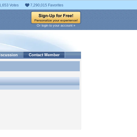
1,653 Votes
7,290,015 Favorites
Or login to your account »
iscussion
Contact Member