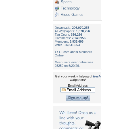
Sports
Technology
Video Games
Downloads:
206,070,255
All Wallpapers:
1,870,256
Tag Count:
356,266
Comments:
2,140,956
Members:
6,938,696
Votes:
14,831,653
17
Guests and
0
Members
Online
Most users ever online was
25250 on 5/20/26.
Get your weekly helping of
fresh
wallpapers!
Email Address