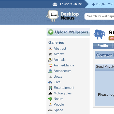
17 Users Online
206,070,255
s
Galleries
Profile
Abstract
Aircraft
Contact
Contact
Animals
Anime/Manga
Send Priva
Architecture
Boats
Cars
Entertainment
Motorcycles
Please
lo
Nature
People
Space