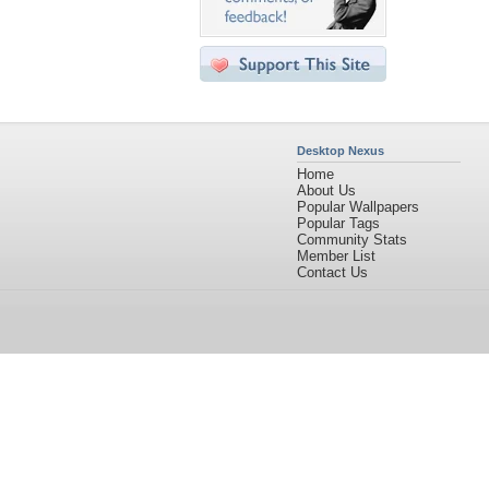
Desktop Nexus
Home
About Us
Popular Wallpapers
Popular Tags
Community Stats
Member List
Contact Us