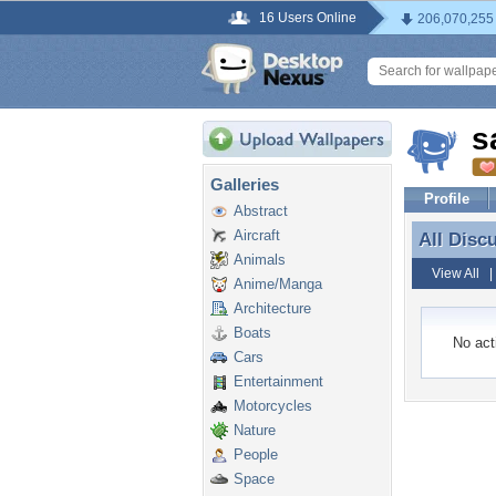
16 Users Online
206,070,255
s
Galleries
Profile
Abstract
Aircraft
All Disc
All Disc
Animals
View All
Anime/Manga
Architecture
Boats
No acti
Cars
Entertainment
Motorcycles
Nature
People
Space