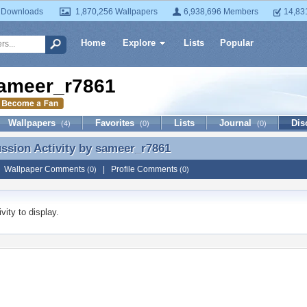
 Downloads
1,870,256 Wallpapers
6,938,696 Members
14,83
Home
Explore
Lists
Popular
ameer_r7861
Wallpapers
Favorites
Lists
Journal
Dis
(4)
(0)
(0)
ussion Activity by
sameer_r7861
ussion Activity by sameer_r7861
|
Wallpaper Comments
|
Profile Comments
(0)
(0)
vity to display.