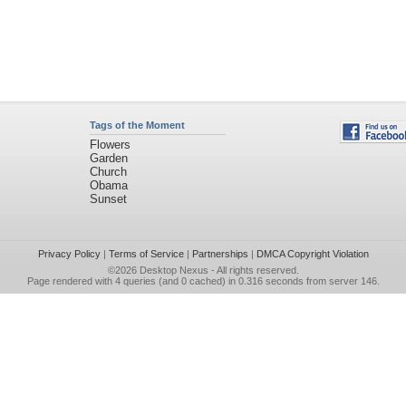
Tags of the Moment
Flowers
Garden
Church
Obama
Sunset
Privacy Policy
|
Terms of Service
|
Partnerships
|
DMCA Copyright Violation
©2026
Desktop Nexus
- All rights reserved.
Page rendered with 4 queries (and 0 cached) in 0.316 seconds from server 146.