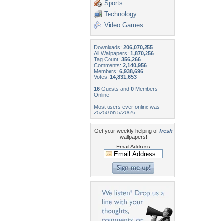
Sports
Technology
Video Games
Downloads:
206,070,255
All Wallpapers:
1,870,256
Tag Count:
356,266
Comments:
2,140,956
Members:
6,938,696
Votes:
14,831,653
16
Guests and
0
Members
Online
Most users ever online was
25250 on 5/20/26.
Get your weekly helping of
fresh
wallpapers!
Email Address