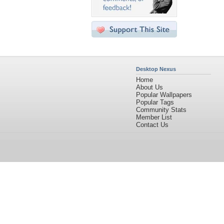
Desktop Nexus
Home
About Us
Popular Wallpapers
Popular Tags
Community Stats
Member List
Contact Us