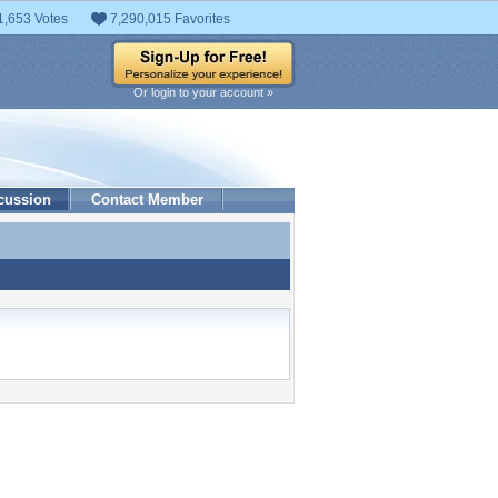
1,653 Votes
7,290,015 Favorites
Or login to your account »
cussion
Contact Member