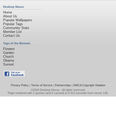
Desktop Nexus
Home
About Us
Popular Wallpapers
Popular Tags
Community Stats
Member List
Contact Us
Tags of the Moment
Flowers
Garden
Church
Obama
Sunset
Privacy Policy
|
Terms of Service
|
Partnerships
|
DMCA Copyright Violation
©2026
Desktop Nexus
- All rights reserved.
Page rendered with 2 queries (and 0 cached) in 0.413 seconds from server 146.