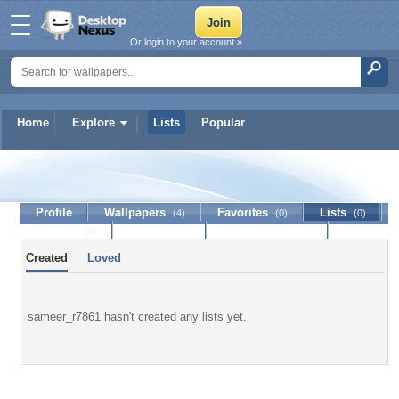
Or login to your account »
Home
Explore
Lists
Popular
sameer_r7861
Profile
Wallpapers
Favorites
Lists
(4)
(0)
(0)
Journal
Discussion
Contact Member
(0)
Created
Loved
sameer_r7861 hasn't created any lists yet.