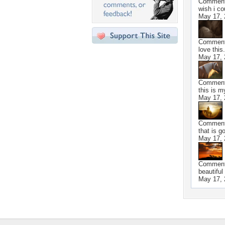
Commen
wish i co
May 17, 
Commen
love this.
May 17, 
Commen
this is 
May 17, 
Commen
that is g
May 17, 
Commen
beautiful
May 17, 