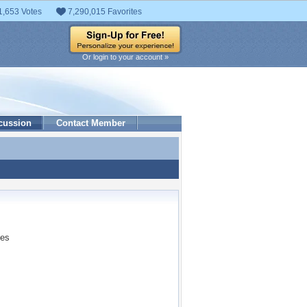
1,653 Votes
7,290,015 Favorites
Or login to your account »
cussion
Contact Member
ses