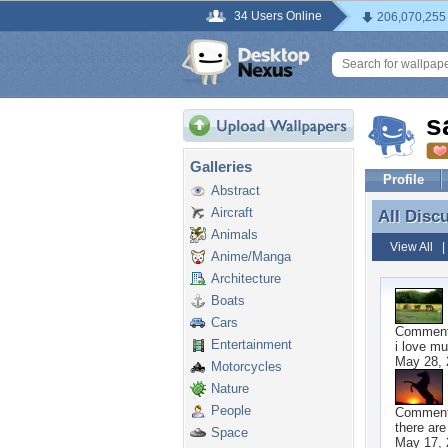
34 Users Online
206,070,255
s
Galleries
Profile
Abstract
Aircraft
All Disc
All Disc
Animals
View All
Anime/Manga
Architecture
Boats
Cars
Commen
Entertainment
i love mu
May 28, 
Motorcycles
Nature
People
Commen
there are
Space
May 17, 