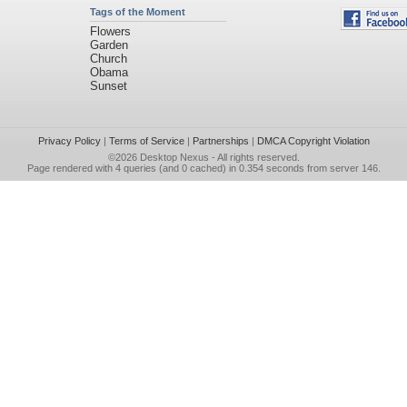
Tags of the Moment
Flowers
Garden
Church
Obama
Sunset
Privacy Policy
|
Terms of Service
|
Partnerships
|
DMCA Copyright Violation
©2026
Desktop Nexus
- All rights reserved.
Page rendered with 4 queries (and 0 cached) in 0.354 seconds from server 146.