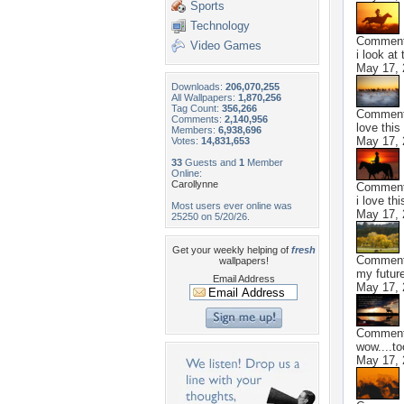
Sports
Technology
Commen
Video Games
i look at 
May 17, 
Downloads:
206,070,255
All Wallpapers:
1,870,256
Tag Count:
356,266
Commen
Comments:
2,140,956
love this
Members:
6,938,696
May 17, 
Votes:
14,831,653
33
Guests and
1
Member
Online:
Carollynne
Commen
i love th
Most users ever online was
May 17, 
25250 on 5/20/26.
Get your weekly helping of
fresh
Commen
wallpapers!
my future
Email Address
May 17, 
Commen
wow....to
May 17, 