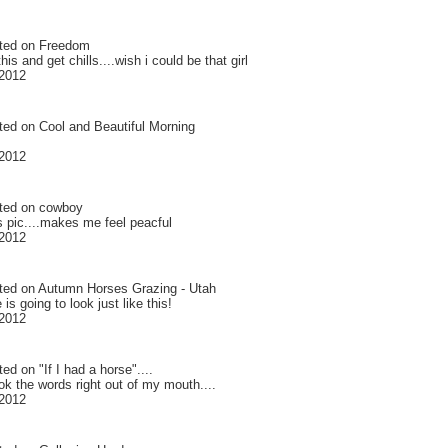
ted on
Freedom
this and get chills....wish i could be that girl
2012
ted on
Cool and Beautiful Morning
2012
ted on
cowboy
is pic....makes me feel peacful
2012
ted on
Autumn Horses Grazing - Utah
 is going to look just like this!
2012
ted on
"If I had a horse"....
ok the words right out of my mouth....
2012