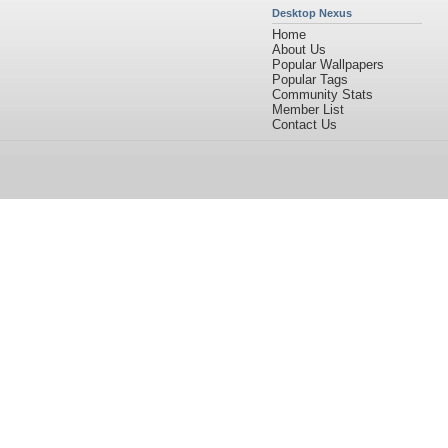
Desktop Nexus
Home
About Us
Popular Wallpapers
Popular Tags
Community Stats
Member List
Contact Us