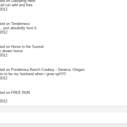
ted on
Galloping Herd
uld run wild and free.
2012
ted on
Tenderness
...just absalutly love it.
2012
ted on
Horse in the Sunset
my dream horse
2012
ted on
Ponderosa Ranch Cowboy - Seneca, Oregon
oin to be my husband when i grow up!!!!!!
2012
ted on
FREE RUN
2012