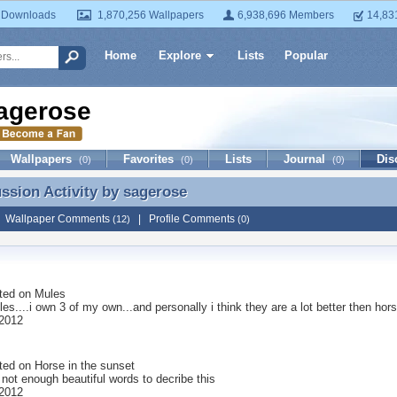
 Downloads
1,870,256 Wallpapers
6,938,696 Members
14,83
Home
Explore
Lists
Popular
agerose
Wallpapers
Favorites
Lists
Journal
Dis
(0)
(0)
(0)
ussion Activity by
sagerose
ussion Activity by sagerose
|
Wallpaper Comments
|
Profile Comments
(12)
(0)
ted on
Mules
les....i own 3 of my own...and personally i think they are a lot better then hor
2012
ted on
Horse in the sunset
 not enough beautiful words to decribe this
2012