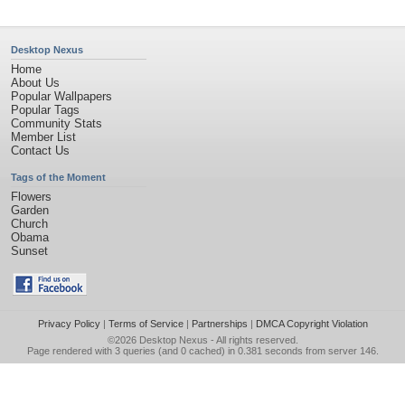
Desktop Nexus
Home
About Us
Popular Wallpapers
Popular Tags
Community Stats
Member List
Contact Us
Tags of the Moment
Flowers
Garden
Church
Obama
Sunset
Privacy Policy
|
Terms of Service
|
Partnerships
|
DMCA Copyright Violation
©2026
Desktop Nexus
- All rights reserved.
Page rendered with 3 queries (and 0 cached) in 0.381 seconds from server 146.