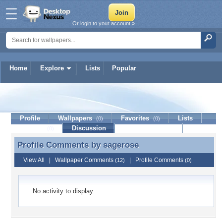
Or login to your account »
Home
Explore
Lists
Popular
sagerose
Profile
Wallpapers
Favorites
Lists
(0)
(0)
Journal
Discussion
Contact Member
(0)
Profile Comments by
sagerose
Profile Comments by sagerose
View All
|
Wallpaper Comments
|
Profile Comments
(12)
(0)
No activity to display.