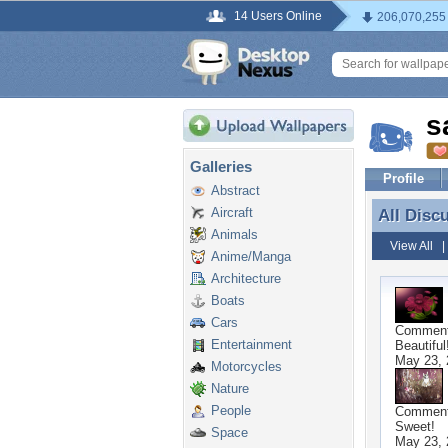
14 Users Online
206,070,255
s
Galleries
Profile
Abstract
Aircraft
All Disc
All Disc
Animals
View All
Anime/Manga
Architecture
Boats
Cars
Commen
Entertainment
Beautiful
May 23, 
Motorcycles
Nature
People
Commen
Sweet!
Space
May 23, 