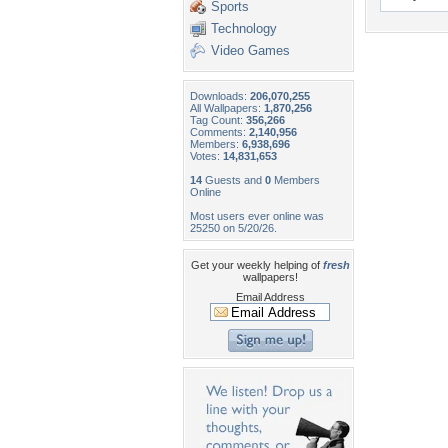
Sports
Technology
Video Games
Downloads:
206,070,255
All Wallpapers:
1,870,256
Tag Count:
356,266
Comments:
2,140,956
Members:
6,938,696
Votes:
14,831,653
14
Guests and
0
Members
Online
Most users ever online was
25250 on 5/20/26.
Get your weekly helping of
fresh
wallpapers!
Email Address