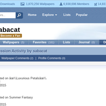
 Downloads
1,870,256 Wallpapers
6,938,696 Members
14,83
Home
Explore
Lists
Popular
abacat
Wallpapers
Favorites
Lists
Journal
D
(5)
(161)
(0)
ussion Activity by
sabacat
ussion Activity by sabacat
|
Wallpaper Comments
|
Profile Comments
(2)
(0)
ted on
âœ¼Luxurious Petalsâœ¼
!
2015
ted on
Summer Fantasy
2015