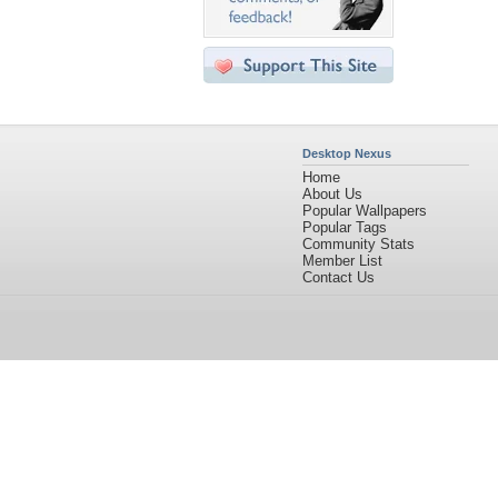
Desktop Nexus
Home
About Us
Popular Wallpapers
Popular Tags
Community Stats
Member List
Contact Us