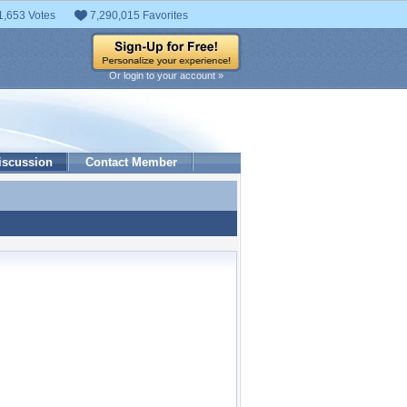
1,653 Votes
7,290,015 Favorites
Or login to your account »
iscussion
Contact Member