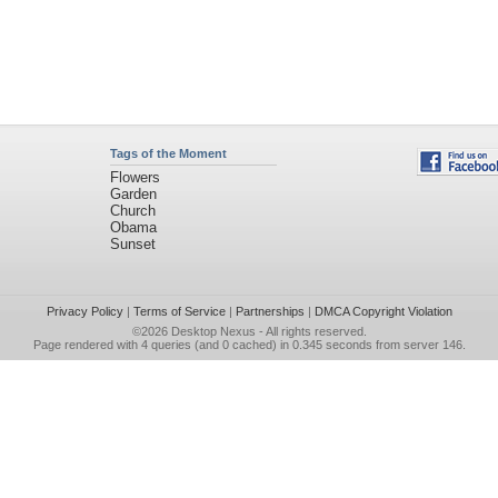
Tags of the Moment
Flowers
Garden
Church
Obama
Sunset
Privacy Policy
|
Terms of Service
|
Partnerships
|
DMCA Copyright Violation
©2026
Desktop Nexus
- All rights reserved.
Page rendered with 4 queries (and 0 cached) in 0.345 seconds from server 146.