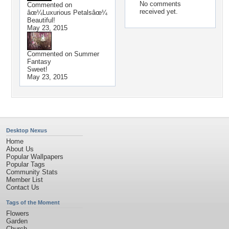
No comments
Commented on
received yet.
âœ¼Luxurious Petalsâœ¼
Beautiful!
May 23, 2015
Commented on
Summer
Fantasy
Sweet!
May 23, 2015
Desktop Nexus
Home
About Us
Popular Wallpapers
Popular Tags
Community Stats
Member List
Contact Us
Tags of the Moment
Flowers
Garden
Church