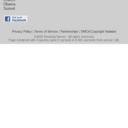
Obama
Sunset
Privacy Policy
|
Terms of Service
|
Partnerships
|
DMCA Copyright Violation
©2026
Desktop Nexus
- All rights reserved.
Page rendered with 4 queries (and 0 cached) in 0.401 seconds from server 146.