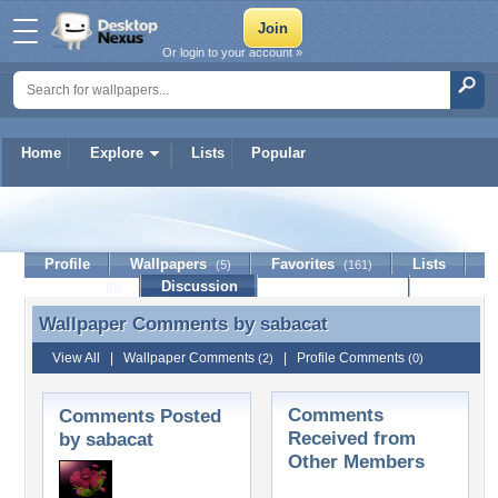
Or login to your account »
Home
Explore
Lists
Popular
sabacat
Profile
Wallpapers
Favorites
Lists
(5)
(161)
Journal
Discussion
Contact Member
(0)
Wallpaper Comments by
sabacat
Wallpaper Comments by sabacat
View All
|
Wallpaper Comments
|
Profile Comments
(2)
(0)
Comments
Comments Posted
Received from
by sabacat
Other Members