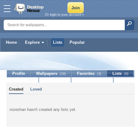
Or login to your account »
Home
Explore
Lists
Popular
rozeshan
Profile
Wallpapers
Favorites
Lists
(19)
(3)
(0)
Journal
Discussion
Contact Member
(0)
Created
Loved
rozeshan hasn't created any lists yet.