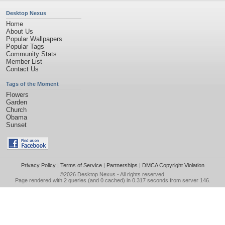
Desktop Nexus
Home
About Us
Popular Wallpapers
Popular Tags
Community Stats
Member List
Contact Us
Tags of the Moment
Flowers
Garden
Church
Obama
Sunset
Privacy Policy
|
Terms of Service
|
Partnerships
|
DMCA Copyright Violation
©2026
Desktop Nexus
- All rights reserved.
Page rendered with 2 queries (and 0 cached) in 0.317 seconds from server 146.