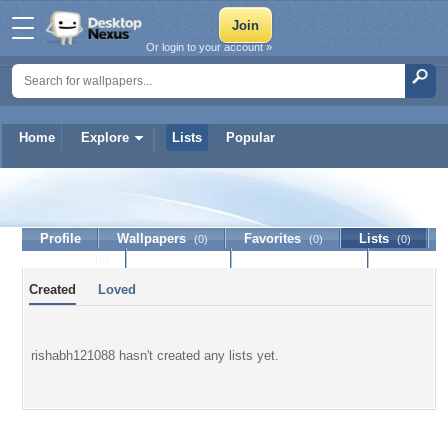
Or login to your account »
Home
Explore
Lists
Popular
rishabh121088
Profile
Wallpapers
Favorites
Lists
(0)
(0)
(0)
Journal
Discussion
Contact Member
(0)
Created
Loved
rishabh121088 hasn't created any lists yet.