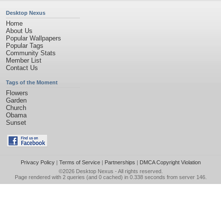
Desktop Nexus
Home
About Us
Popular Wallpapers
Popular Tags
Community Stats
Member List
Contact Us
Tags of the Moment
Flowers
Garden
Church
Obama
Sunset
Privacy Policy
|
Terms of Service
|
Partnerships
|
DMCA Copyright Violation
©2026
Desktop Nexus
- All rights reserved.
Page rendered with 2 queries (and 0 cached) in 0.338 seconds from server 146.