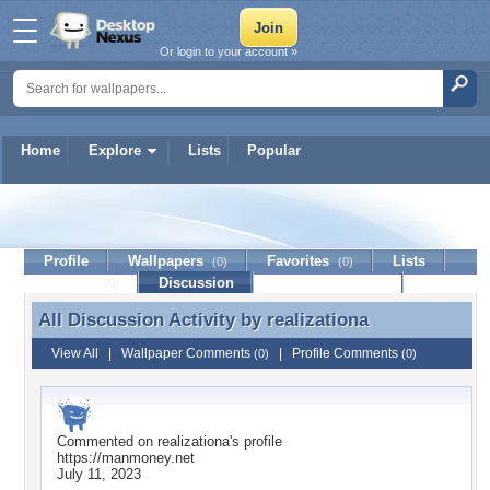
Or login to your account »
Home
Explore
Lists
Popular
realizationa
Profile
Wallpapers
Favorites
Lists
(0)
(0)
Journal
Discussion
Contact Member
(0)
All Discussion Activity by
realizationa
All Discussion Activity by realizationa
View All
|
Wallpaper Comments
|
Profile Comments
(0)
(0)
Commented on
realizationa
's profile
https://manmoney.net
July 11, 2023