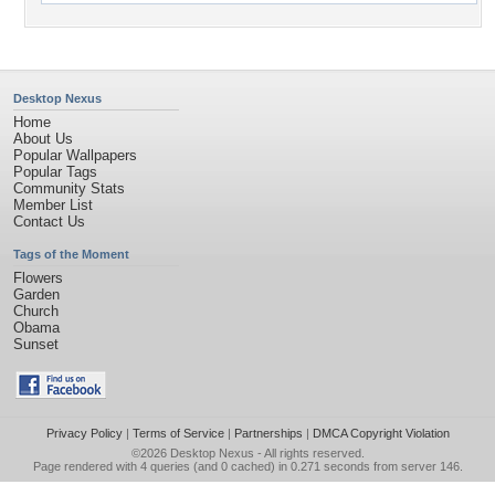
Desktop Nexus
Home
About Us
Popular Wallpapers
Popular Tags
Community Stats
Member List
Contact Us
Tags of the Moment
Flowers
Garden
Church
Obama
Sunset
Privacy Policy
|
Terms of Service
|
Partnerships
|
DMCA Copyright Violation
©2026
Desktop Nexus
- All rights reserved.
Page rendered with 4 queries (and 0 cached) in 0.271 seconds from server 146.