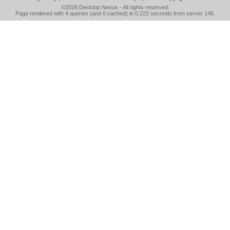
©2026
Desktop Nexus
- All rights reserved.
Page rendered with 4 queries (and 0 cached) in 0.222 seconds from server 146.