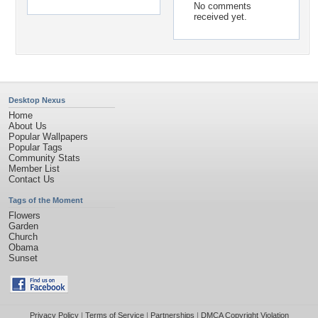
No comments
received yet.
Desktop Nexus
Home
About Us
Popular Wallpapers
Popular Tags
Community Stats
Member List
Contact Us
Tags of the Moment
Flowers
Garden
Church
Obama
Sunset
Privacy Policy
|
Terms of Service
|
Partnerships
|
DMCA Copyright Violation