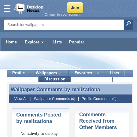
Or login to your account »
Home
Explore
Lists
Popular
realizationa
Profile
Wallpapers
Favorites
Lists
(0)
(0)
Journal
Discussion
Contact Member
(0)
Wallpaper Comments by
realizationa
Wallpaper Comments by realizationa
View All
|
Wallpaper Comments
|
Profile Comments
(0)
(0)
Comments
Comments Posted
Received from
by realizationa
Other Members
No activity to display.