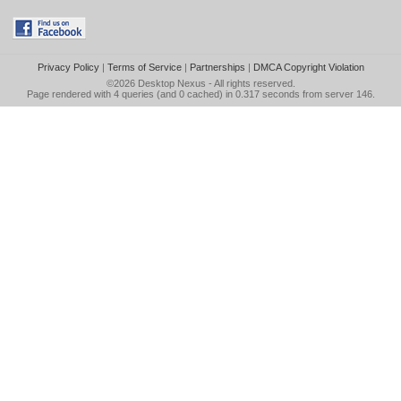
Privacy Policy
|
Terms of Service
|
Partnerships
|
DMCA Copyright Violation
©2026
Desktop Nexus
- All rights reserved.
Page rendered with 4 queries (and 0 cached) in 0.317 seconds from server 146.