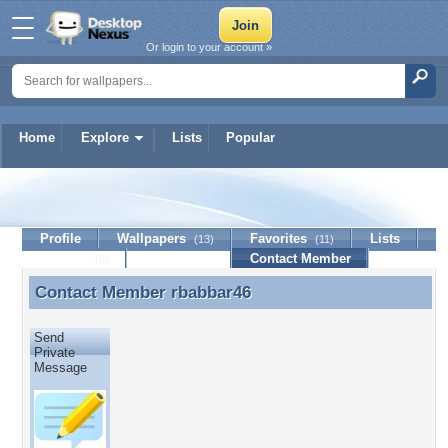
Or login to your account »
Home
Explore
Lists
Popular
rbabbar46
Profile
Wallpapers
Favorites
Lists
(13)
(11)
Journal
Discussion
Contact Member
(0)
Contact Member
rbabbar46
Contact Member rbabbar46
Send
Private
Message