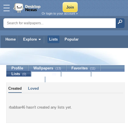
Or login to your account »
Home
Explore
Lists
Popular
rbabbar46
Profile
Wallpapers
Favorites
(13)
(11)
Lists
Journal
Discussion
(0)
(0)
Contact Member
Created
Loved
rbabbar46 hasn't created any lists yet.