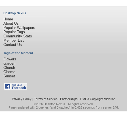
Desktop Nexus
Home
About Us
Popular Wallpapers
Popular Tags
Community Stats
Member List
Contact Us
Tags of the Moment
Flowers
Garden
Church
Obama
Sunset
Privacy Policy
|
Terms of Service
|
Partnerships
|
DMCA Copyright Violation
©2026
Desktop Nexus
- All rights reserved.
Page rendered with 2 queries (and 0 cached) in 0.426 seconds from server 146.